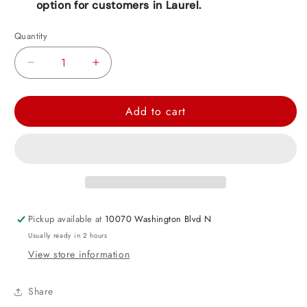
option for customers in Laurel.
Quantity
Decrease
Increase
quantity
quantity
for
for
Add to cart
Happy
Happy
Mother&#39;s
Mother&#39;s
Day
Day
Heart
Heart
Foil
Foil
Balloon
Balloon
Pickup available at
10070 Washington Blvd N
18&quot;
18&quot;
Usually ready in 2 hours
View store information
Share