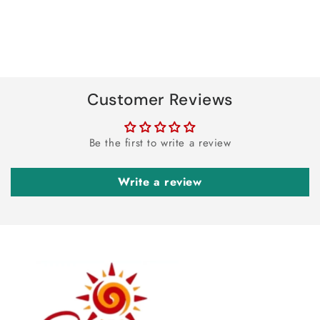
Customer Reviews
Be the first to write a review
Write a review