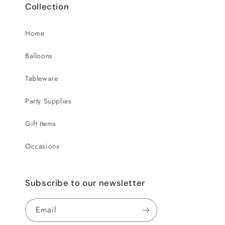
Collection
Home
Balloons
Tableware
Party Supplies
Gift Items
Occasions
Subscribe to our newsletter
Email