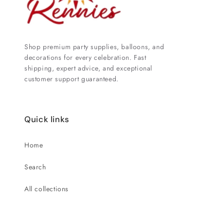
Shop premium party supplies, balloons, and
decorations for every celebration. Fast
shipping, expert advice, and exceptional
customer support guaranteed.
Quick links
Home
Search
All collections