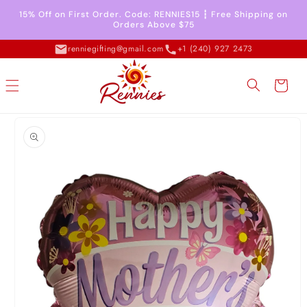
Skip to
15% Off on First Order. Code: RENNIES15 ┇ Free Shipping on
content
Orders Above $75
renniegifting@gmail.com
+1 (240) 927 2473
Cart
Skip to
product
information