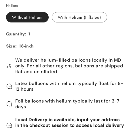
Helium
Without Helium
With Helium (Inflated)
Quantity: 1
Size: 18-inch
We deliver helium-filled balloons locally in MD
only. For all other regions, balloons are shipped
flat and uninflated
Latex balloons with helium typically float for 8-
12 hours
Foil balloons with helium typically last for 3-7
days
Local Delivery is available, input your address
in the checkout session to access local delivery