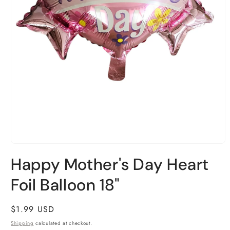
Open
media
Happy Mother's Day Heart
1
in
Foil Balloon 18"
modal
Regular
$1.99 USD
price
Shipping
calculated at checkout.