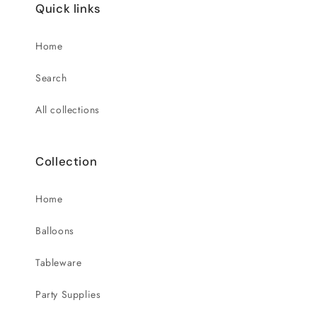
Quick links
Home
Search
All collections
Collection
Home
Balloons
Tableware
Party Supplies