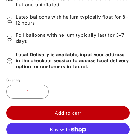
flat and uninflated
Latex balloons with helium typically float for 8-
12 hours
Foil balloons with helium typically last for 3-7
days
Local Delivery is available, input your address
in the checkout session to access local delivery
option for customers in Laurel.
Quantity
Decrease
Increase
quantity
quantity
for
for
Add to cart
Happy
Happy
Valentine&#39;s
Valentine&#39;s