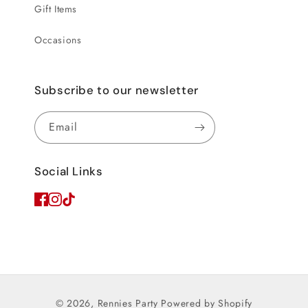
Gift Items
Occasions
Subscribe to our newsletter
Email
Social Links
© 2026,
Rennies Party
Powered by Shopify