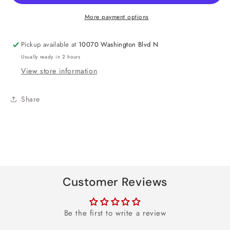
Day
Day
Heart
Heart
More payment options
Foil
Foil
Balloon
Balloon
Pickup available at
10070 Washington Blvd N
17&quot;
17&quot;
Usually ready in 2 hours
View store information
Share
Customer Reviews
Be the first to write a review