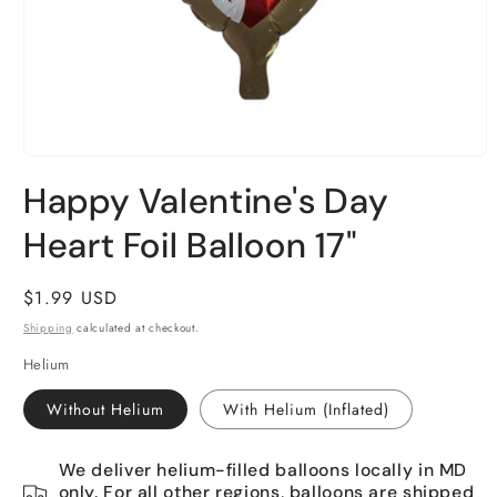
Open
media
Happy Valentine's Day
1
in
Heart Foil Balloon 17"
modal
Regular
$1.99 USD
price
Shipping
calculated at checkout.
Helium
Without Helium
With Helium (Inflated)
We deliver helium-filled balloons locally in MD
only. For all other regions, balloons are shipped