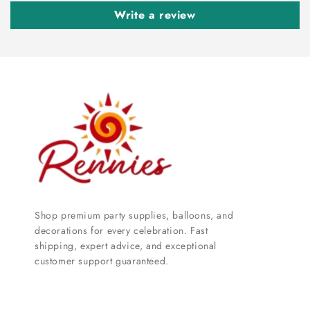
Write a review
Shop premium party supplies, balloons, and
decorations for every celebration. Fast
shipping, expert advice, and exceptional
customer support guaranteed.