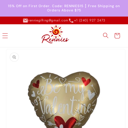
Skip to
15% Off on First Order. Code: RENNIES15 ┇ Free Shipping on
content
Orders Above $75
renniegifting@gmail.com
+1 (240) 927 2473
Cart
Skip to
product
information