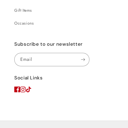
Gift Items
Occasions
Subscribe to our newsletter
Email
Social Links