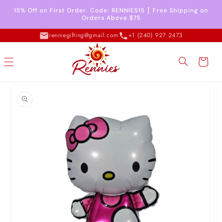
Skip to
15% Off on First Order. Code: RENNIES15 ┇ Free Shipping on
content
Orders Above $75
renniegifting@gmail.com
+1 (240) 927 2473
Cart
Skip to
product
information