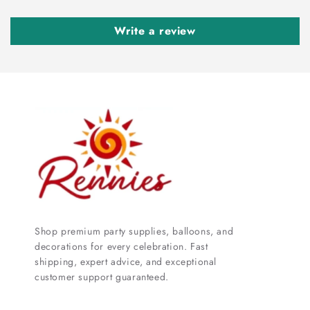
Write a review
Shop premium party supplies, balloons, and
decorations for every celebration. Fast
shipping, expert advice, and exceptional
customer support guaranteed.