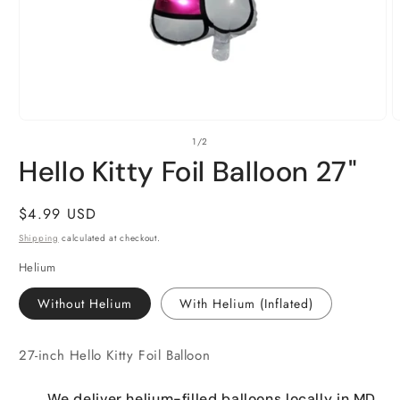
Open
O
of
1
/
2
media
m
1
2
Hello Kitty Foil Balloon 27"
in
i
modal
m
Regular
$4.99 USD
price
Shipping
calculated at checkout.
Helium
Without Helium
With Helium (Inflated)
27-inch Hello Kitty Foil Balloon
We deliver helium-filled balloons locally in MD