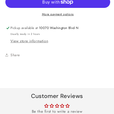
Foil
Foil
Balloon
Balloon
More payment options
27&quot;
27&quot;
Pickup available at
10070 Washington Blvd N
Usually ready in 2 hours
View store information
Share
Customer Reviews
Be the first to write a review