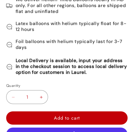
only. For all other regions, balloons are shipped
flat and uninflated
Latex balloons with helium typically float for 8-
12 hours
Foil balloons with helium typically last for 3-7
days
Local Delivery is available, input your address
in the checkout session to access local delivery
option for customers in Laurel.
Quantity
Decrease
Increase
quantity
quantity
for
for
Add to cart
Hello
Hello
Kitty
Kitty