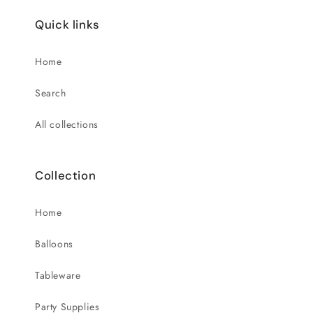
Quick links
Home
Search
All collections
Collection
Home
Balloons
Tableware
Party Supplies