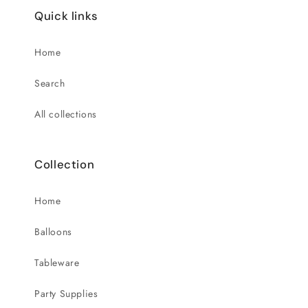
Quick links
Home
Search
All collections
Collection
Home
Balloons
Tableware
Party Supplies