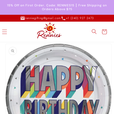
Skip to
15% Off on First Order. Code: RENNIES15 ┇ Free Shipping on
content
Orders Above $75
renniegifting@gmail.com
+1 (240) 927 2473
Cart
Skip to
product
information