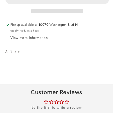
Your
Your
Birthday
Birthday
Round
Round
Paper
Paper
Pickup available at
10070 Washington Blvd N
Plates
Plates
Usually ready in 2 hours
-
-
View store information
8ct
8ct
Share
Customer Reviews
Be the first to write a review