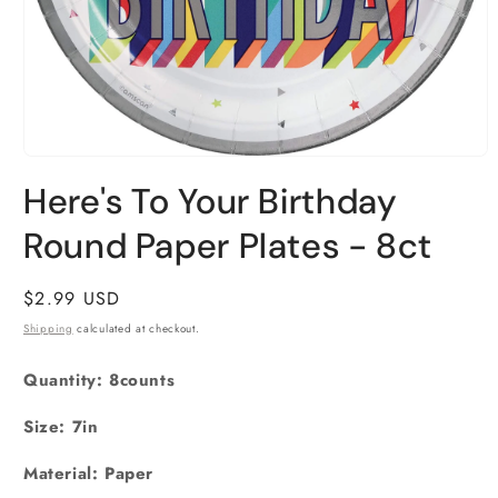
Open
media
Here's To Your Birthday
1
in
Round Paper Plates - 8ct
modal
Regular
$2.99 USD
price
Shipping
calculated at checkout.
Quantity: 8counts
Size: 7in
Material: Paper