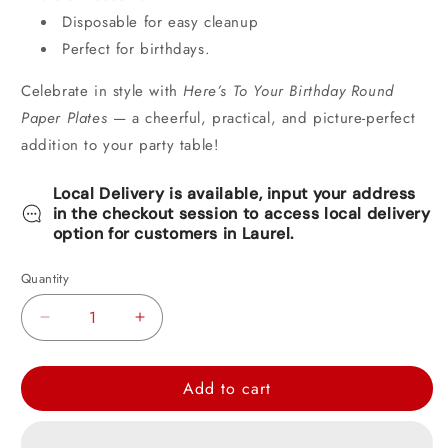
Disposable for easy cleanup
Perfect for birthdays.
Celebrate in style with
Here’s To Your Birthday Round
Paper Plates
— a cheerful, practical, and picture-perfect
addition to your party table!
Local Delivery is available, input your address
in the checkout session to access local delivery
option for customers in Laurel.
Quantity
Decrease
Increase
quantity
quantity
for
for
Add to cart
Here&#39;s
Here&#39;s
To
To