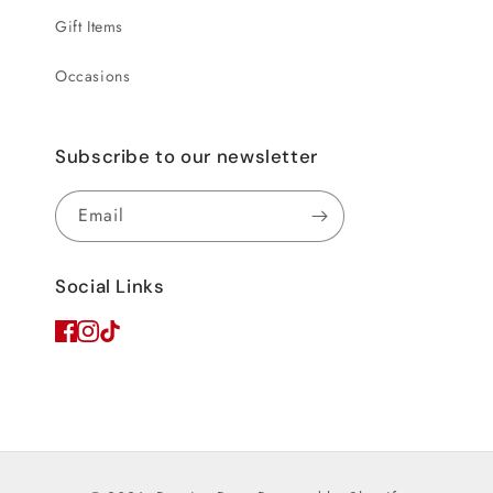
Gift Items
Occasions
Subscribe to our newsletter
Email
Social Links