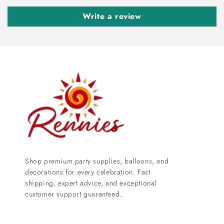
Write a review
Shop premium party supplies, balloons, and
decorations for every celebration. Fast
shipping, expert advice, and exceptional
customer support guaranteed.