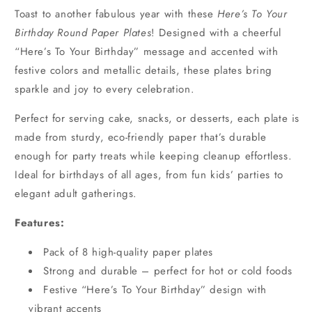
Toast to another fabulous year with these
Here’s To Your
Birthday Round Paper Plates
! Designed with a cheerful
“Here’s To Your Birthday” message and accented with
festive colors and metallic details, these plates bring
sparkle and joy to every celebration.
Perfect for serving cake, snacks, or desserts, each plate is
made from sturdy, eco-friendly paper that’s durable
enough for party treats while keeping cleanup effortless.
Ideal for birthdays of all ages, from fun kids’ parties to
elegant adult gatherings.
Features:
Pack of 8 high-quality paper plates
Strong and durable – perfect for hot or cold foods
Festive “Here’s To Your Birthday” design with
vibrant accents