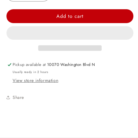
quantity
quantity
for
for
Add to cart
Hot
Hot
Pink
Pink
Dots
Dots
Rectangular
Rectangular
Plastic
Plastic
Table
Table
Pickup available at
10070 Washington Blvd N
Cover
Cover
Usually ready in 2 hours
View store information
Share