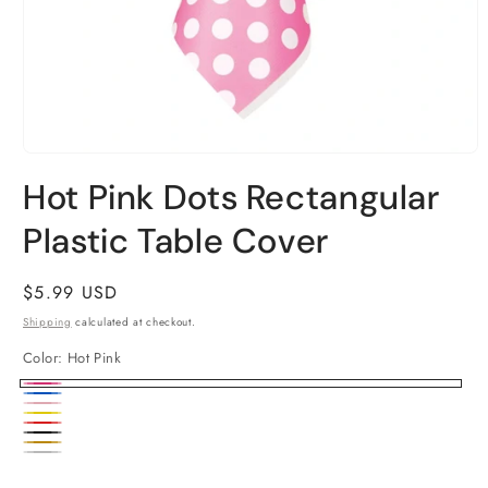
Open
media
Hot Pink Dots Rectangular
1
in
Plastic Table Cover
modal
Regular
$5.99 USD
price
Shipping
calculated at checkout.
Color:
Hot Pink
Hot
Royal
Lovely
Pink
Yellow
Blue
Ruby
Pink
Black
Gold
Red
Silver