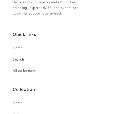
decorations for every celebration. Fast
shipping, expert advice, and exceptional
customer support guaranteed.
Quick links
Home
Search
All collections
Collection
Home