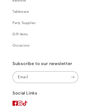
Balloons
Tableware
Party Supplies
Gift Items
Occasions
Subscribe to our newsletter
Email
Social Links