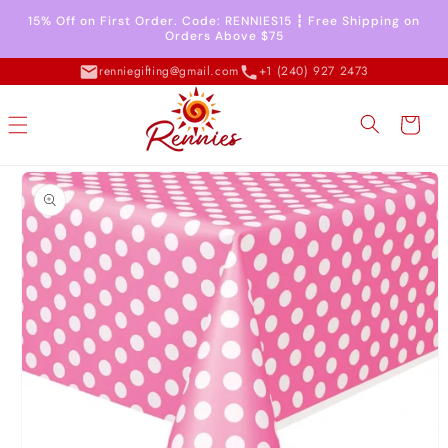
Skip to
15% Off on First Order. Code: RENNIES15 ┇ Free Shipping on
content
Orders Above $75
renniegifting@gmail.com
+1 (240) 927 2473
Cart
Skip to
product
information