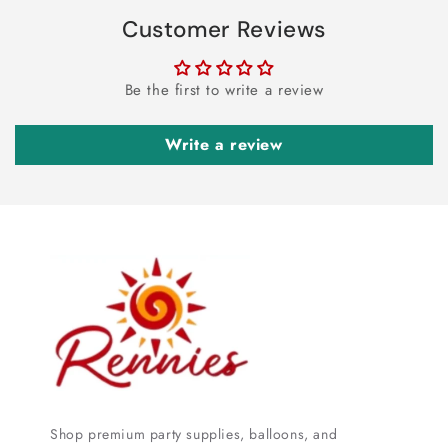
Customer Reviews
Be the first to write a review
Write a review
Shop premium party supplies, balloons, and