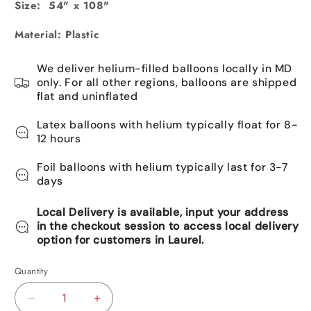
Size: 54" x 108"
Material: Plastic
We deliver helium-filled balloons locally in MD
only. For all other regions, balloons are shipped
flat and uninflated
Latex balloons with helium typically float for 8-
12 hours
Foil balloons with helium typically last for 3-7
days
Local Delivery is available, input your address
in the checkout session to access local delivery
option for customers in Laurel.
Quantity
Decrease
Increase