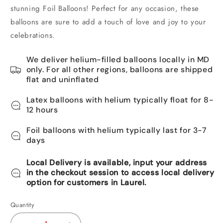
stunning Foil Balloons! Perfect for any occasion, these
balloons are sure to add a touch of love and joy to your
celebrations.
We deliver helium-filled balloons locally in MD
only. For all other regions, balloons are shipped
flat and uninflated
Latex balloons with helium typically float for 8-
12 hours
Foil balloons with helium typically last for 3-7
days
Local Delivery is available, input your address
in the checkout session to access local delivery
option for customers in Laurel.
Quantity