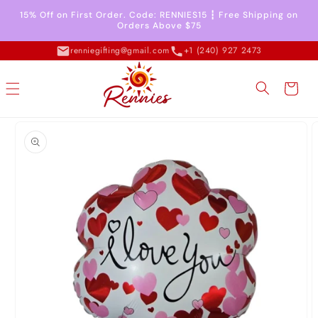
Skip to
15% Off on First Order. Code: RENNIES15 ┇ Free Shipping on
content
Orders Above $75
renniegifting@gmail.com
+1 (240) 927 2473
Cart
Skip to
product
information