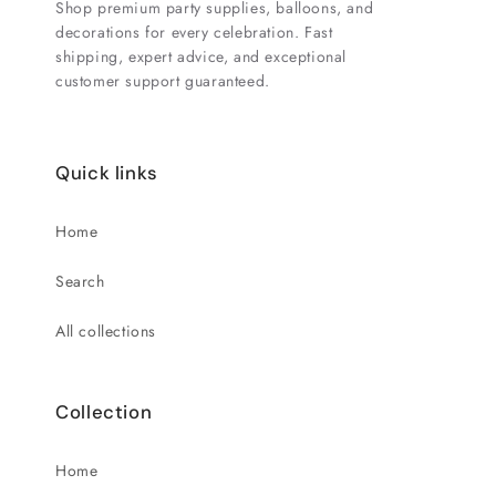
Shop premium party supplies, balloons, and
decorations for every celebration. Fast
shipping, expert advice, and exceptional
customer support guaranteed.
Quick links
Home
Search
All collections
Collection
Home