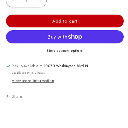
Decrease
Increase
quantity
quantity
for
for
Add to cart
I
I
Love
Love
You
You
Flower
Flower
More payment options
Shape
Shape
Foil
Foil
Pickup available at
10070 Washington Blvd N
Balloon
Balloon
Usually ready in 2 hours
17&quot;
17&quot;
View store information
Share