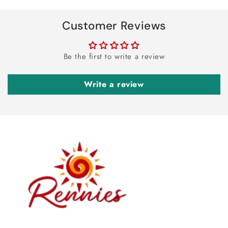
Customer Reviews
Be the first to write a review
Write a review