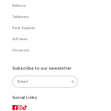
Balloons
Tableware
Party Supplies
Gift Items
Occasions
Subscribe to our newsletter
Email
Social Links