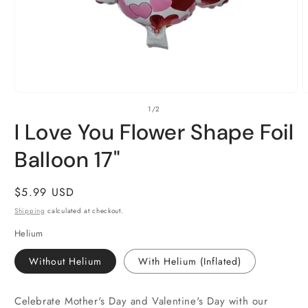
Open
O
of
1
/
2
media
m
1
2
I Love You Flower Shape Foil
in
i
modal
m
Balloon 17"
Regular
$5.99 USD
price
Shipping
calculated at checkout.
Helium
Without Helium
With Helium (Inflated)
Celebrate Mother's Day and Valentine's Day with our