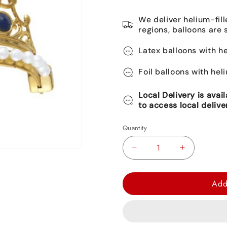
We deliver helium-fill
regions, balloons are 
Latex balloons with he
Foil balloons with hel
Local Delivery is avai
to access local delive
Quantity
Decrease
Increase
quantity
quantity
for
for
Add
Jeweled
Jeweled
Gold
Gold
Tiara
Tiara