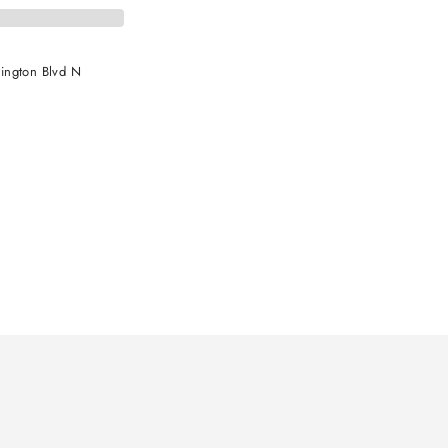
ington Blvd N