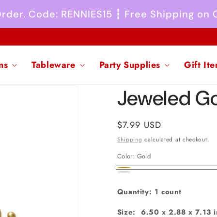
 Order. Code: RENNIES15 ┇ Free Shipping on
ns
Tableware
Party Supplies
Gift It
Jeweled Go
Regular
$7.99 USD
price
Shipping
calculated at checkout.
Color:
Gold
Gold
Silver
Quantity: 1 count
Size: 6.50 x 2.88 x 7.13 