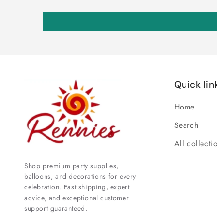
Quick lin
Home
Search
All collecti
Shop premium party supplies,
balloons, and decorations for every
celebration. Fast shipping, expert
advice, and exceptional customer
support guaranteed.