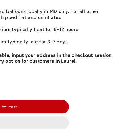
ed balloons locally in MD only. For all other
shipped flat and uninflated
lium typically float for 8-12 hours
ium typically last for 3-7 days
lable, input your address in the checkout session
ry option for customers in Laurel.
 to cart