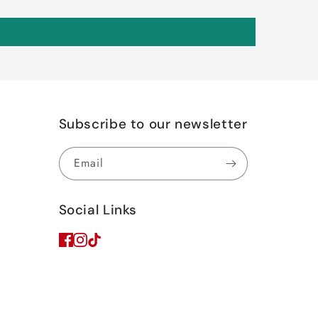
Subscribe to our newsletter
Email
Social Links