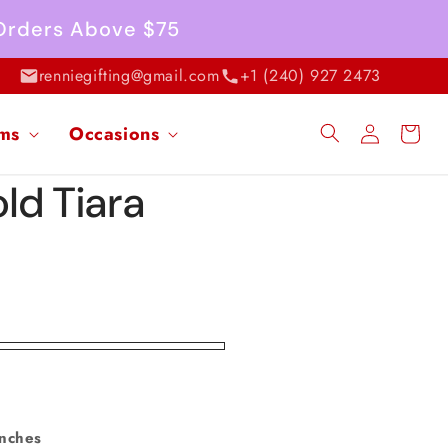
 Orders Above $75
renniegifting@gmail.com
+1 (240) 927 2473
Log
ems
Occasions
Cart
in
ld Tiara
inches