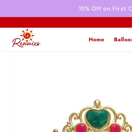
Skip to
15% Off on First
content
Home
Balloo
Skip to
product
information