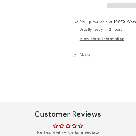
Pickup available at
10070 Wash
Usually ready in 2 hours
View store information
Share
Customer Reviews
Be the first to write a review