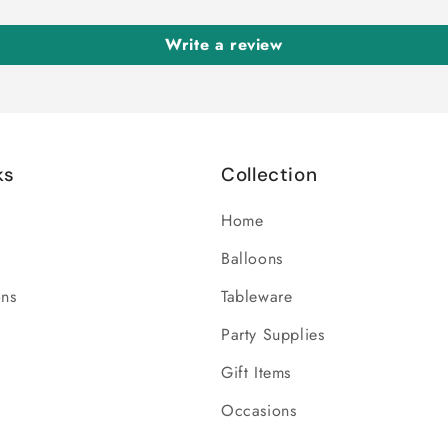
Write a review
ks
Collection
Home
Balloons
ons
Tableware
Party Supplies
Gift Items
Occasions