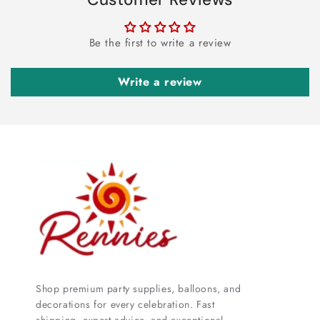
Be the first to write a review
Write a review
Shop premium party supplies, balloons, and
decorations for every celebration. Fast