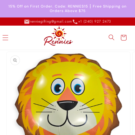
Skip to
15% Off on First Order. Code: RENNIES15 ┇ Free Shipping on
content
Orders Above $75
renniegifting@gmail.com
+1 (240) 927 2473
Cart
Skip to
product
information