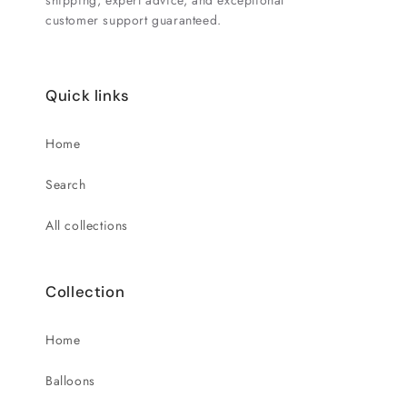
shipping, expert advice, and exceptional
customer support guaranteed.
Quick links
Home
Search
All collections
Collection
Home
Balloons