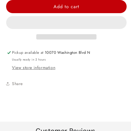
for
for
Add to cart
Lion
Lion
Head
Head
Large
Large
Foil
Foil
Balloon
Balloon
26&quot;
26&quot;
Pickup available at
10070 Washington Blvd N
Usually ready in 2 hours
View store information
Share
Customer Reviews