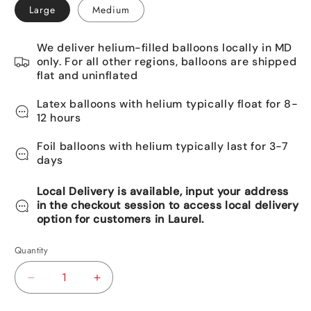
Large
Medium
We deliver helium-filled balloons locally in MD
only. For all other regions, balloons are shipped
flat and uninflated
Latex balloons with helium typically float for 8-
12 hours
Foil balloons with helium typically last for 3-7
days
Local Delivery is available, input your address
in the checkout session to access local delivery
option for customers in Laurel.
Quantity
Decrease
Increase
quantity
quantity