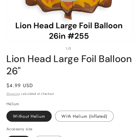
Open
O
of
1
/
2
media
m
1
2
Lion Head Large Foil Balloon
in
i
modal
m
26"
Regular
$4.99 USD
price
Shipping
calculated at checkout.
Helium
Without Helium
With Helium (Inflated)
Accessory size