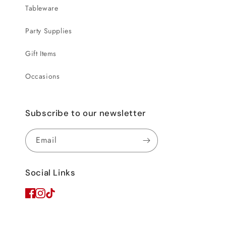
Tableware
Party Supplies
Gift Items
Occasions
Subscribe to our newsletter
Email
Social Links