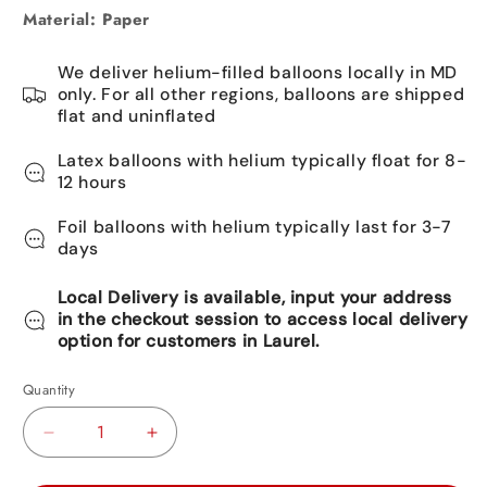
Material: Paper
We deliver helium-filled balloons locally in MD
only. For all other regions, balloons are shipped
flat and uninflated
Latex balloons with helium typically float for 8-
12 hours
Foil balloons with helium typically last for 3-7
days
Local Delivery is available, input your address
in the checkout session to access local delivery
option for customers in Laurel.
Quantity
Decrease
Increase
quantity
quantity