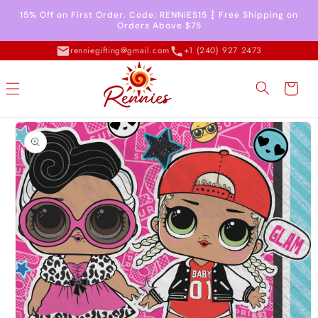
Skip to
15% Off on First Order. Code: RENNIES15 ┇ Free Shipping on
content
Orders Above $75
renniegifting@gmail.com
+1 (240) 927 2473
Cart
Skip to
product
information