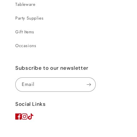
Tableware
Party Supplies
Gift Items
Occasions
Subscribe to our newsletter
Email
Social Links