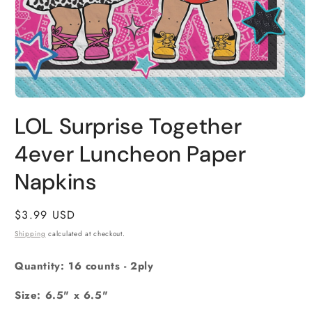
Open
media
LOL Surprise Together
1
in
4ever Luncheon Paper
modal
Napkins
Regular
$3.99 USD
price
Shipping
calculated at checkout.
Quantity: 16 counts - 2ply
Size: 6.5" x 6.5"