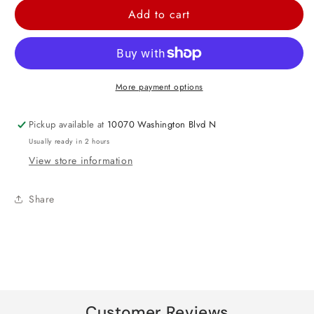
for
for
Add to cart
LOL
LOL
Surprise
Surprise
Together
Together
4ever
4ever
More payment options
Luncheon
Luncheon
Paper
Paper
Pickup available at
10070 Washington Blvd N
Napkins
Napkins
Usually ready in 2 hours
View store information
Share
Customer Reviews