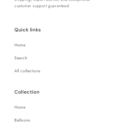
customer support guaranteed.
Quick links
Home
Search
All collections
Collection
Home
Balloons