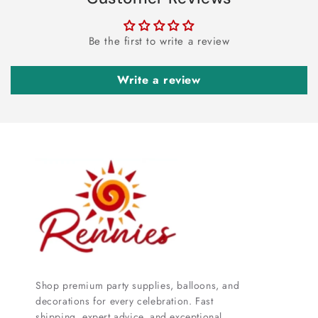
Be the first to write a review
Write a review
Shop premium party supplies, balloons, and
decorations for every celebration. Fast
shipping, expert advice, and exceptional