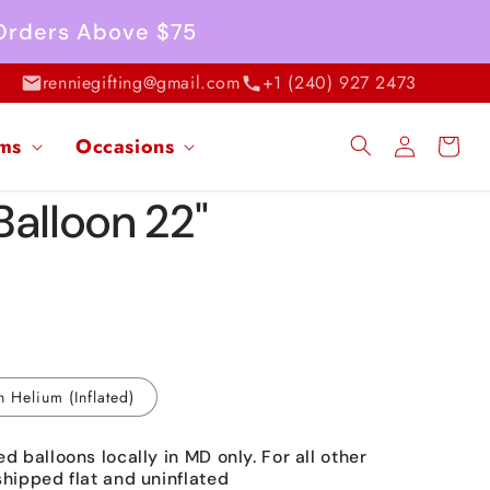
 Orders Above $75
renniegifting@gmail.com
+1 (240) 927 2473
Log
ems
Occasions
Cart
in
Balloon 22"
h Helium (Inflated)
ed balloons locally in MD only. For all other
shipped flat and uninflated