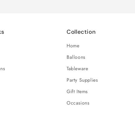
ks
Collection
Home
Balloons
ons
Tableware
Party Supplies
Gift Items
Occasions