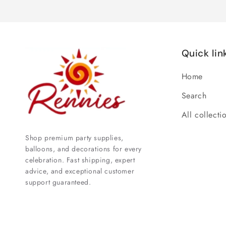
Quick lin
Home
Search
All collecti
Shop premium party supplies,
balloons, and decorations for every
celebration. Fast shipping, expert
advice, and exceptional customer
support guaranteed.