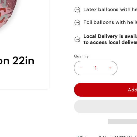
Latex balloons with he
Foil balloons with hel
Local Delivery is avai
to access local delive
Quantity
Decrease
Increase
quantity
quantity
for
for
Add
Love
Love
Orbz
Orbz
Balloon
Balloon
22&quot;
22&quot;