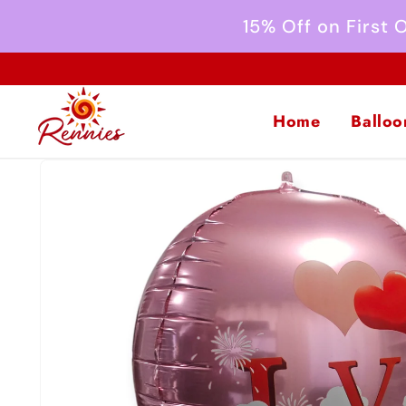
Skip to
15% Off on First
content
Home
Balloo
Skip to
product
information