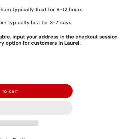
lium typically float for 8-12 hours
ium typically last for 3-7 days
lable, input your address in the checkout session
ry option for customers in Laurel.
 to cart