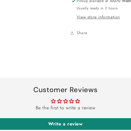
Pickup available at
10070 Wash
Usually ready in 2 hours
View store information
Share
Customer Reviews
Be the first to write a review
Write a review