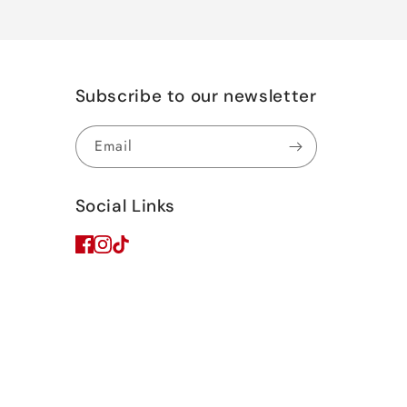
Subscribe to our newsletter
Email
Social Links