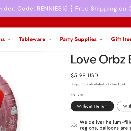
 Order. Code: RENNIES15 ┇ Free Shipping on
ns
Tableware
Party Supplies
Gift It
Love Orbz 
Regular
$5.99 USD
price
Shipping
calculated at checkout.
Helium
Without Helium
Wit
We deliver helium-fill
regions, balloons are 