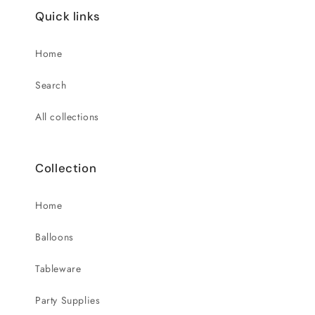
Quick links
Home
Search
All collections
Collection
Home
Balloons
Tableware
Party Supplies