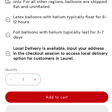
only. For all other regions, balloons are shipped
flat and uninflated
Latex balloons with helium typically float for 8-
12 hours
Foil balloons with helium typically last for 3-7
days
Local Delivery is available, input your address
in the checkout session to access local delivery
option for customers in Laurel.
Quantity
Decrease
Increase
quantity
quantity
for
for
Add to cart
Love
Love
You
You