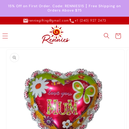
Skip to
15% Off on First Order. Code: RENNIES15 ┇ Free Shipping on
content
Orders Above $75
renniegifting@gmail.com
+1 (240) 927 2473
Cart
Skip to
product
information