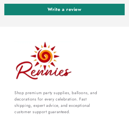
Write a review
Shop premium party supplies, balloons, and
decorations for every celebration. Fast
shipping, expert advice, and exceptional
customer support guaranteed.