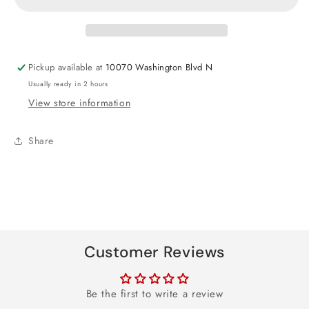
Mum
Mum
Heart
Heart
Foil
Foil
Balloon
Balloon
Pickup available at
10070 Washington Blvd N
18&quot;
18&quot;
Usually ready in 2 hours
View store information
Share
Customer Reviews
Be the first to write a review