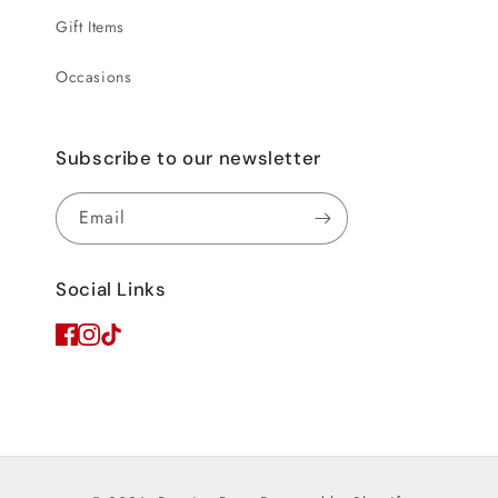
Gift Items
Occasions
Subscribe to our newsletter
Email
Social Links