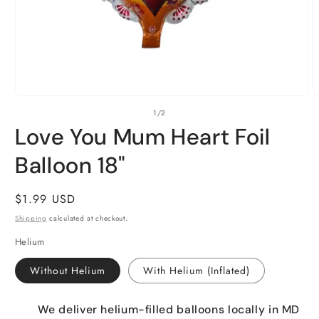
Open
O
of
1
/
2
media
m
1
2
Love You Mum Heart Foil
in
i
modal
m
Balloon 18"
Regular
$1.99 USD
price
Shipping
calculated at checkout.
Helium
Without Helium
With Helium (Inflated)
We deliver helium-filled balloons locally in MD