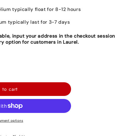
lium typically float for 8-12 hours
ium typically last for 3-7 days
lable, input your address in the checkout session
ry option for customers in Laurel.
 to cart
yment options