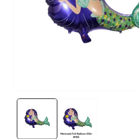
Open
media
1
in
modal