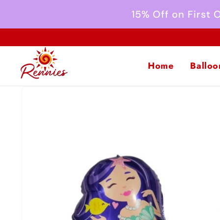
Skip to
15% Off on First
content
Home
Balloo
Skip to
product
information