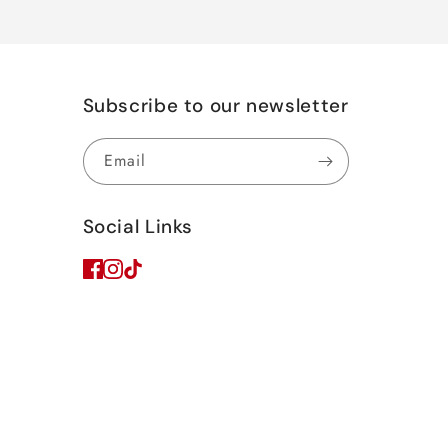
Subscribe to our newsletter
Email
Social Links