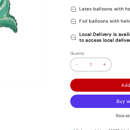
Latex balloons with he
Foil balloons with hel
Local Delivery is avai
to access local delive
Quantity
Decrease
Increase
quantity
quantity
for
for
Add
Mermaid
Mermaid
Foil
Foil
Balloon
Balloon
30&quot;
30&quot;
More pa