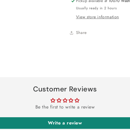
Pickup available at
10070 Wash
Usually ready in 2 hours
View store information
Share
Customer Reviews
Be the first to write a review
Write a review