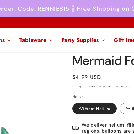
 Order. Code: RENNIES15 ┇ Free Shipping on
ns
Tableware
Party Supplies
Gift It
Mermaid Fo
Regular
$4.99 USD
price
Shipping
calculated at checkout.
Helium
Without Helium
Wit
We deliver helium-fill
regions, balloons are 