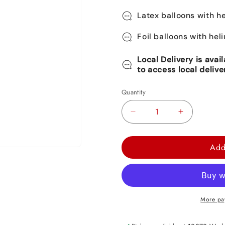
Latex balloons with he
Foil balloons with hel
Local Delivery is avai
to access local delive
Quantity
Decrease
Increase
quantity
quantity
for
for
Add
Mermaid
Mermaid
Tail
Tail
Foil
Foil
Balloon
Balloon
More pa
31&quot;
31&quot;