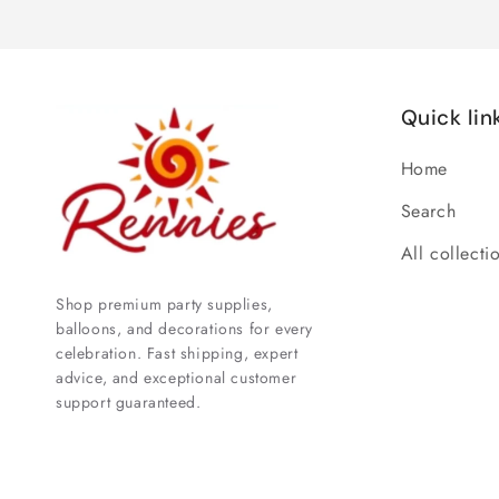
Quick lin
Home
Search
All collecti
Shop premium party supplies,
balloons, and decorations for every
celebration. Fast shipping, expert
advice, and exceptional customer
support guaranteed.