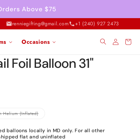
 Orders Above $75
renniegifting@gmail.com
+1 (240) 927 2473
Log
ems
Occasions
Cart
in
l Foil Balloon 31"
Variant
h Helium (Inflated)
sold
out
or
ed balloons locally in MD only. For all other
unavailable
shipped flat and uninflated