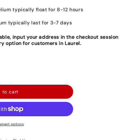
lium typically float for 8-12 hours
ium typically last for 3-7 days
lable, input your address in the checkout session
ry option for customers in Laurel.
 to cart
yment options