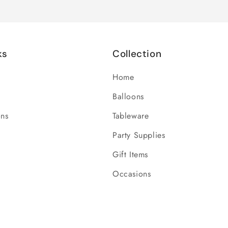
ks
Collection
Home
Balloons
ons
Tableware
Party Supplies
Gift Items
Occasions