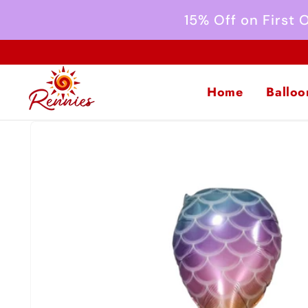
Skip to
15% Off on First
content
Home
Balloo
Skip to
product
information