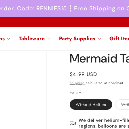
 Order. Code: RENNIES15 ┇ Free Shipping on
ns
Tableware
Party Supplies
Gift It
Mermaid Tai
Regular
$4.99 USD
price
Shipping
calculated at checkout.
Helium
Without Helium
Wit
We deliver helium-fill
regions, balloons are 