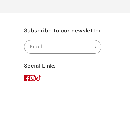
Subscribe to our newsletter
Email
Social Links