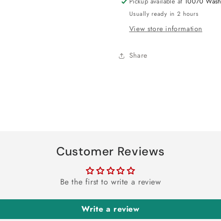
Pickup available at
10070 Wash
Usually ready in 2 hours
View store information
Share
Customer Reviews
Be the first to write a review
Write a review