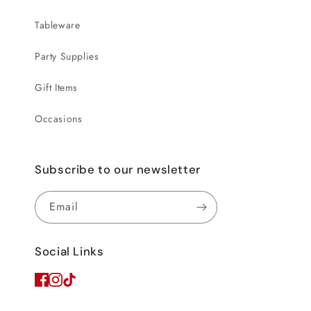
Tableware
Party Supplies
Gift Items
Occasions
Subscribe to our newsletter
Email
Social Links