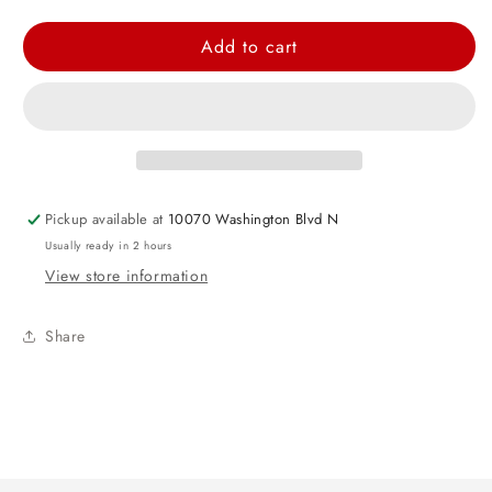
quantity
quantity
for
for
Add to cart
Metallic
Metallic
Silver
Silver
Tissue
Tissue
Paper
Paper
Pickup available at
10070 Washington Blvd N
Usually ready in 2 hours
View store information
Share