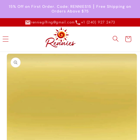
Skip to
15% Off on First Order. Code: RENNIES15 ┇ Free Shipping on
content
Orders Above $75
renniegifting@gmail.com
+1 (240) 927 2473
Cart
Skip to
product
information