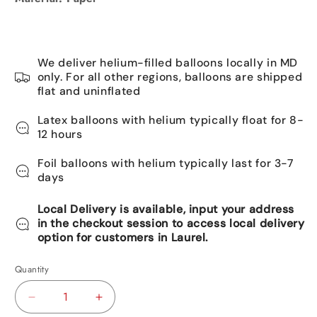
We deliver helium-filled balloons locally in MD
only. For all other regions, balloons are shipped
flat and uninflated
Latex balloons with helium typically float for 8-
12 hours
Foil balloons with helium typically last for 3-7
days
Local Delivery is available, input your address
in the checkout session to access local delivery
option for customers in Laurel.
Quantity
Decrease
Increase