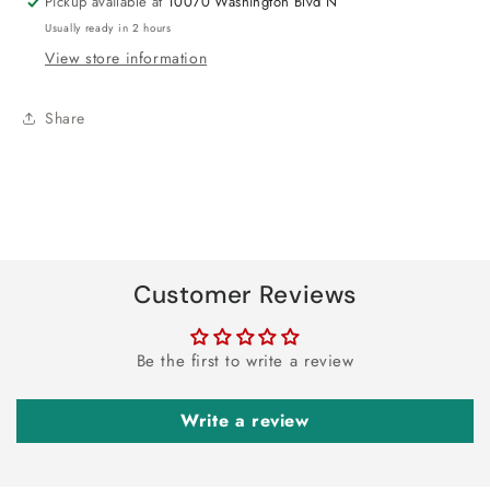
Pickup available at
10070 Washington Blvd N
Usually ready in 2 hours
View store information
Share
Customer Reviews
Be the first to write a review
Write a review