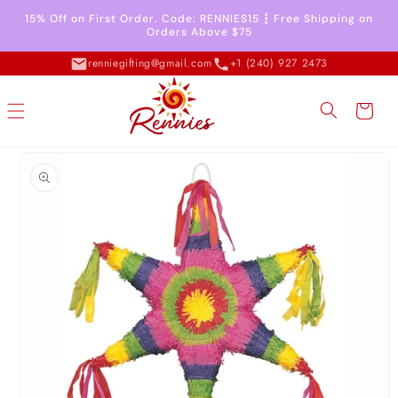
Skip to
15% Off on First Order. Code: RENNIES15 ┇ Free Shipping on
content
Orders Above $75
renniegifting@gmail.com
+1 (240) 927 2473
Cart
Skip to
product
information