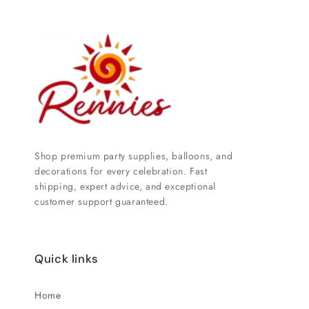
Shop premium party supplies, balloons, and
decorations for every celebration. Fast
shipping, expert advice, and exceptional
customer support guaranteed.
Quick links
Home