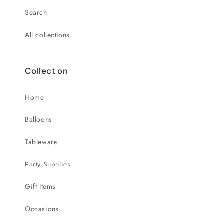
Search
All collections
Collection
Home
Balloons
Tableware
Party Supplies
Gift Items
Occasions