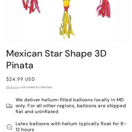
Open
media
Mexican Star Shape 3D
1
in
Pinata
modal
Regular
$24.99 USD
price
Shipping
calculated at checkout.
We deliver helium-filled balloons locally in MD
only. For all other regions, balloons are shipped
flat and uninflated
Latex balloons with helium typically float for 8-
12 hours