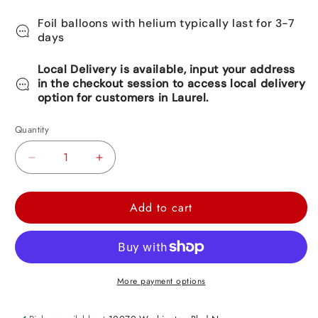
Foil balloons with helium typically last for 3-7
days
Local Delivery is available, input your address
in the checkout session to access local delivery
option for customers in Laurel.
Quantity
Decrease
Increase
quantity
quantity
for
for
Add to cart
Mexican
Mexican
Star
Star
Shape
Shape
3D
3D
More payment options
Pinata
Pinata