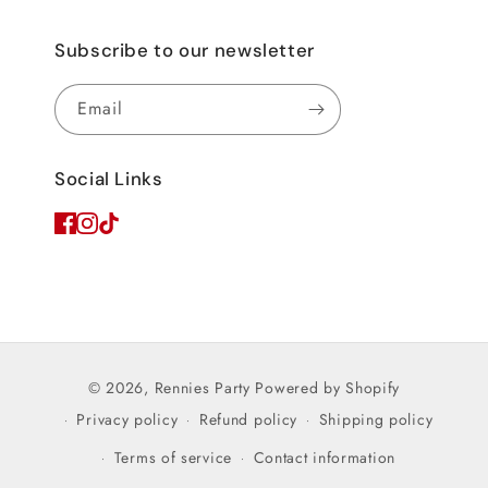
Subscribe to our newsletter
Email
Social Links
© 2026,
Rennies Party
Powered by Shopify
Privacy policy
Refund policy
Shipping policy
Terms of service
Contact information