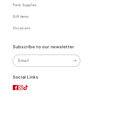
Party Supplies
Gift Items
Occasions
Subscribe to our newsletter
Email
Social Links