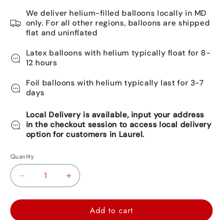
We deliver helium-filled balloons locally in MD
only. For all other regions, balloons are shipped
flat and uninflated
Latex balloons with helium typically float for 8-
12 hours
Foil balloons with helium typically last for 3-7
days
Local Delivery is available, input your address
in the checkout session to access local delivery
option for customers in Laurel.
Quantity
Decrease
Increase
quantity
quantity
for
for
Add to cart
Mickey
Mickey