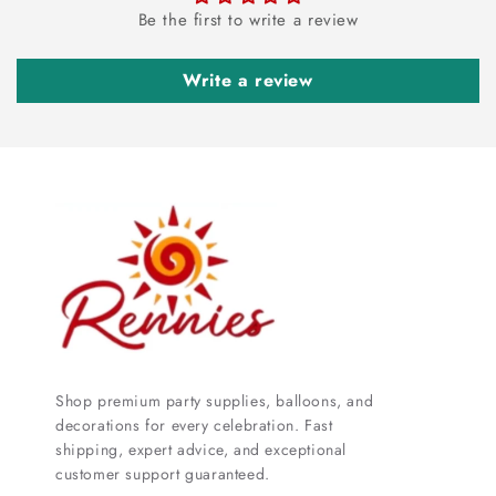
Be the first to write a review
Write a review
Shop premium party supplies, balloons, and
decorations for every celebration. Fast
shipping, expert advice, and exceptional
customer support guaranteed.