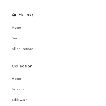
Quick links
Home
Search
All collections
Collection
Home
Balloons
Tableware