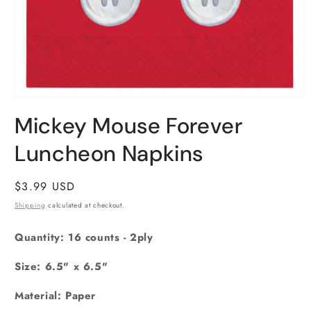
Open
media
Mickey Mouse Forever
1
in
Luncheon Napkins
modal
Regular
$3.99 USD
price
Shipping
calculated at checkout.
Quantity: 16 counts - 2ply
Size: 6.5" x 6.5"
Material: Paper