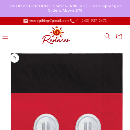
Skip to
15% Off on First Order. Code: RENNIES15 ┇ Free Shipping on
content
Orders Above $75
renniegifting@gmail.com
+1 (240) 927 2473
Cart
Skip to
product
information