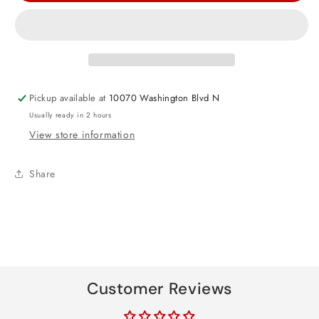
Mouse
Mouse
Forever
Forever
Luncheon
Luncheon
Napkins
Napkins
Pickup available at
10070 Washington Blvd N
Usually ready in 2 hours
View store information
Share
Customer Reviews