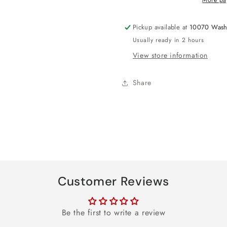
Pickup available at
10070 Wash
Usually ready in 2 hours
View store information
Share
Customer Reviews
Be the first to write a review