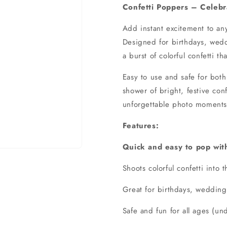
Confetti Poppers – Celebra
Add instant excitement to any
Designed for birthdays, weddi
a burst of colorful confetti th
Easy to use and safe for bot
shower of bright, festive conf
unforgettable photo moments 
Features:
Quick and easy to pop with
Shoots colorful confetti into t
Great for birthdays, weddin
Safe and fun for all ages (un