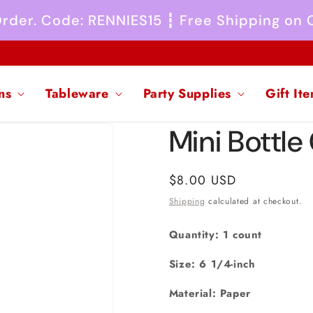
 Order. Code: RENNIES15 ┇ Free Shipping on
ns
Tableware
Party Supplies
Gift It
Mini Bottle
Regular
$8.00 USD
price
Shipping
calculated at checkout.
Quantity: 1 count
Size: 6 1/4-inch
Material: Paper