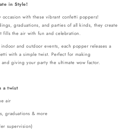
te in Style!
 occasion with these vibrant confetti poppers!
ngs, graduations, and parties of all kinds, they create
at fills the air with fun and celebration.
h indoor and outdoor events, each popper releases a
etti with a simple twist. Perfect for making
and giving your party the ultimate wow factor.
 a twist
he air
gs, graduations & more
der supervision)