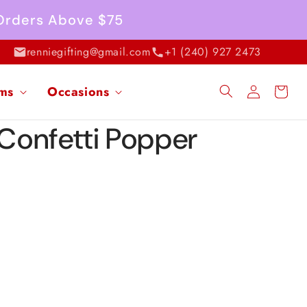
 Orders Above $75
renniegifting@gmail.com
+1 (240) 927 2473
Log
ems
Occasions
Cart
in
 Confetti Popper