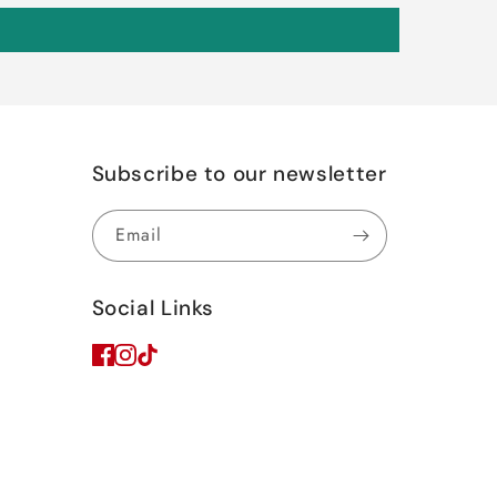
Subscribe to our newsletter
Email
Social Links