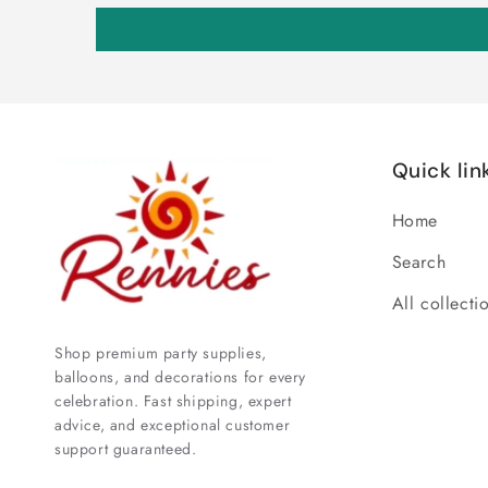
Quick lin
Home
Search
All collecti
Shop premium party supplies,
balloons, and decorations for every
celebration. Fast shipping, expert
advice, and exceptional customer
support guaranteed.