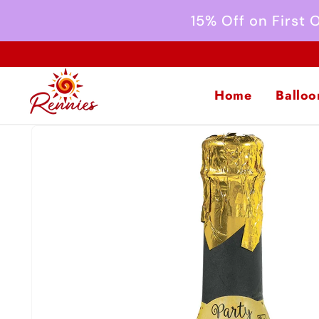
Skip to
15% Off on First
content
Home
Balloo
Skip to
product
information