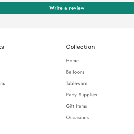
Write a review
ks
Collection
Home
Balloons
ons
Tableware
Party Supplies
Gift Items
Occasions