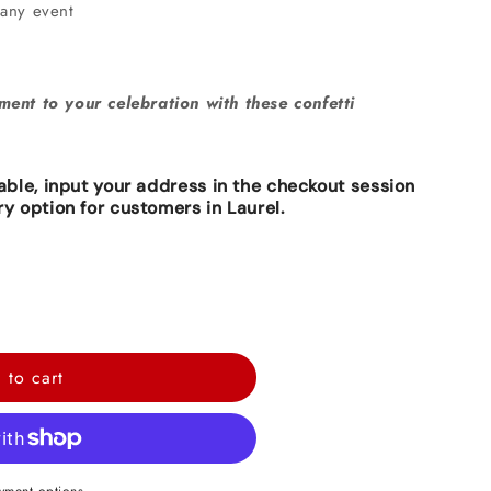
 any event
ment to your celebration with these confetti
lable, input your address in the checkout session
ry option for customers in Laurel.
 to cart
yment options