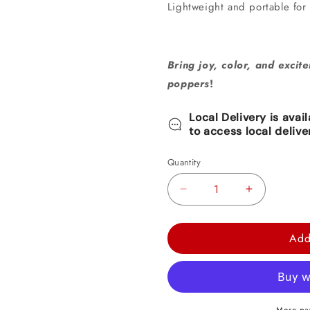
Lightweight and portable for
Bring joy, color, and excite
poppers
!
Local Delivery is avai
to access local delive
Quantity
Decrease
Increase
quantity
quantity
for
for
Add
Mini
Mini
Bottle
Bottle
Confetti
Confetti
Popper
Popper
More pa