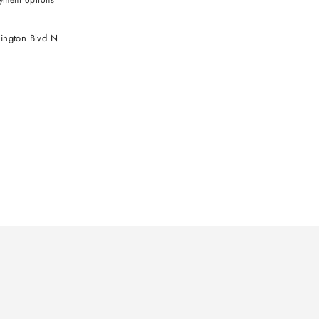
ington Blvd N