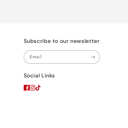
Subscribe to our newsletter
Email
Social Links