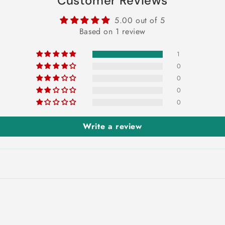
Customer Reviews
5.00 out of 5
Based on 1 review
1
0
0
0
0
Write a review