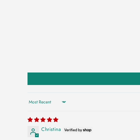
Sort by
Christina