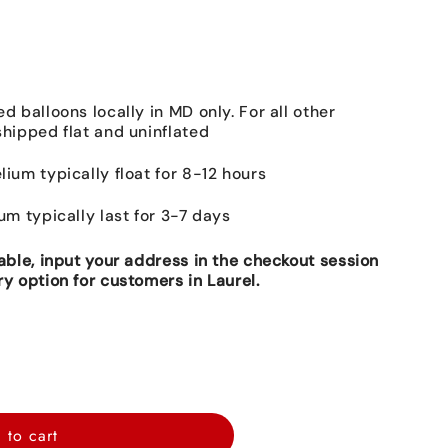
ed balloons locally in MD only. For all other
shipped flat and uninflated
lium typically float for 8-12 hours
ium typically last for 3-7 days
lable, input your address in the checkout session
ry option for customers in Laurel.
 to cart