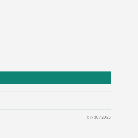
07/30/2025