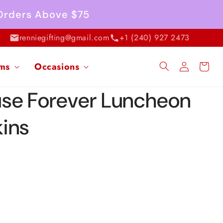
 Orders Above $75
renniegifting@gmail.com
+1 (240) 927 2473
Log
ems
Occasions
Cart
in
se Forever Luncheon
ins