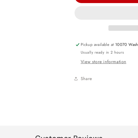
Minnie
Minnie
Mouse
Mouse
Forever
Forever
Luncheon
Luncheon
Paper
Paper
Napkins
Napkins
Pickup available at
10070 Wash
Usually ready in 2 hours
View store information
Share