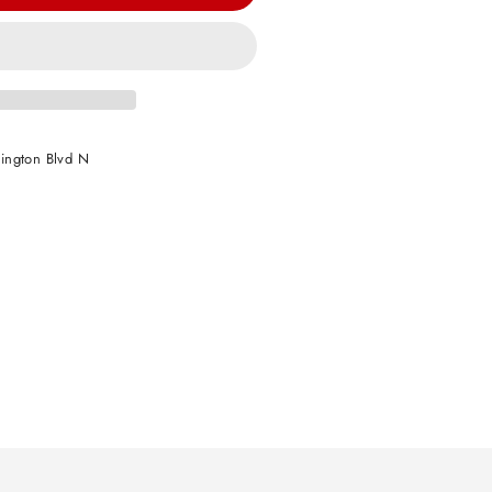
ington Blvd N