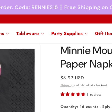
 Order. Code: RENNIES15 ┇ Free Shipping on
ns
Tableware
Party Supplies
Gift It
Minnie Mou
Paper Napk
Regular
$3.99 USD
price
Shipping
calculated at checkout.
1 review
Quantity: 16 counts - 2ply