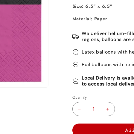
Size: 6.5" x 6.5"
Material: Paper
We deliver helium-fill
regions, balloons are 
Latex balloons with he
Foil balloons with hel
Local Delivery is avai
to access local delive
Quantity
Decrease
Increase
quantity
quantity
for
for
Add