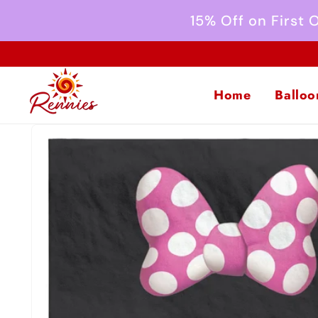
Skip to
15% Off on First
content
Home
Balloo
Skip to
product
information