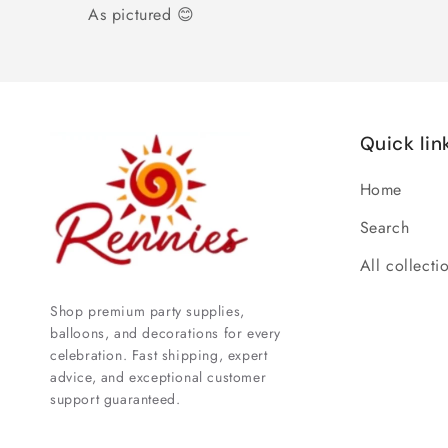
As pictured 😊
Quick lin
Home
Search
All collecti
Shop premium party supplies,
balloons, and decorations for every
celebration. Fast shipping, expert
advice, and exceptional customer
support guaranteed.