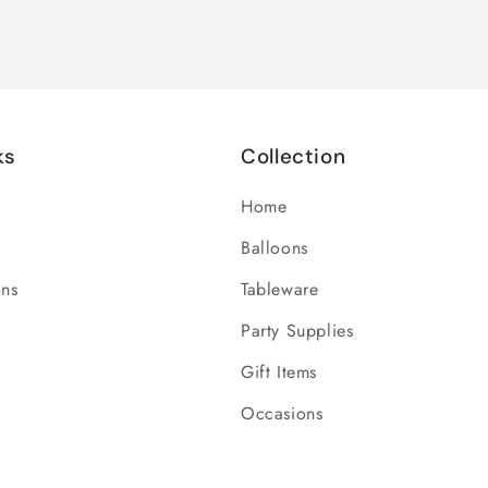
ks
Collection
Home
Balloons
ons
Tableware
Party Supplies
Gift Items
Occasions