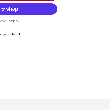
yment options
ington Blvd N