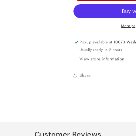
Head
Head
Medium
Medium
Foil
Foil
More pa
Balloon
Balloon
18&quot;
18&quot;
Pickup available at
10070 Wash
Usually ready in 2 hours
View store information
Share
Customer Reviews