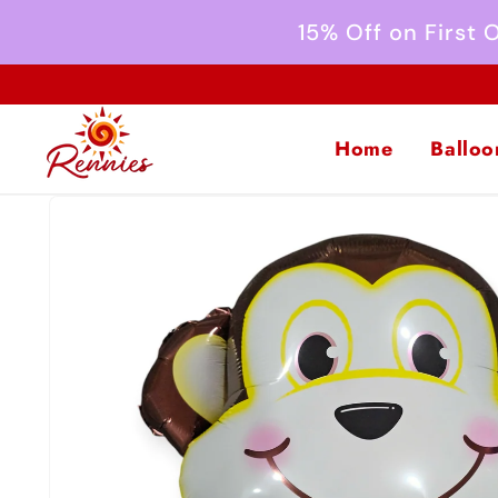
Skip to
15% Off on First
content
Home
Balloo
Skip to
product
information