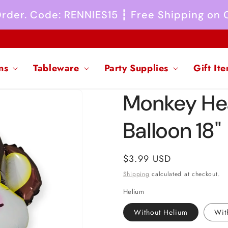
 Order. Code: RENNIES15 ┇ Free Shipping on
ns
Tableware
Party Supplies
Gift It
Monkey He
Balloon 18"
Regular
$3.99 USD
price
Shipping
calculated at checkout.
Helium
Without Helium
Wit