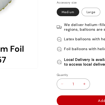
Accessory size
Medium
Large
We deliver helium-fill
regions, balloons are 
Latex balloons with he
Foil balloons with hel
Local Delivery is avai
to access local delive
Quantity
Decrease
Increase
quantity
quantity
for
for
Add
Monkey
Monkey