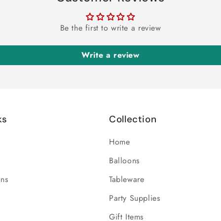
Be the first to write a review
Write a review
ks
Collection
Home
Balloons
ons
Tableware
Party Supplies
Gift Items