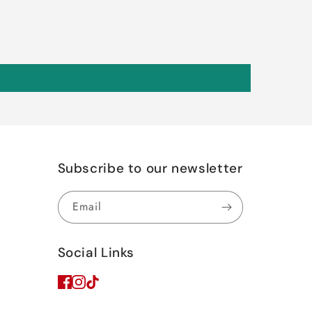
Subscribe to our newsletter
Email
Social Links