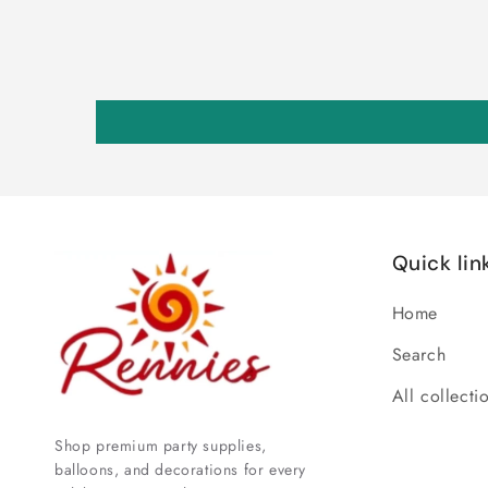
Quick lin
Home
Search
All collecti
Shop premium party supplies,
balloons, and decorations for every