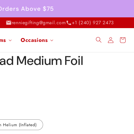
 Orders Above $75
renniegifting@gmail.com
+1 (240) 927 2473
Log
ems
Occasions
Cart
in
ad Medium Foil
h Helium (Inflated)