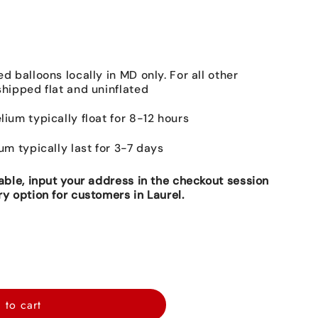
ed balloons locally in MD only. For all other
shipped flat and uninflated
lium typically float for 8-12 hours
ium typically last for 3-7 days
lable, input your address in the checkout session
ry option for customers in Laurel.
 to cart