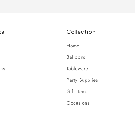
ks
Collection
Home
Balloons
ons
Tableware
Party Supplies
Gift Items
Occasions