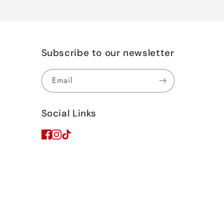
Subscribe to our newsletter
Email
Social Links