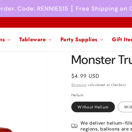
 Order. Code: RENNIES15 ┇ Free Shipping on
ns
Tableware
Party Supplies
Gift It
Monster Tru
Regular
$4.99 USD
price
Shipping
calculated at checkout.
Helium
Without Helium
Wit
We deliver helium-fill
regions, balloons are 