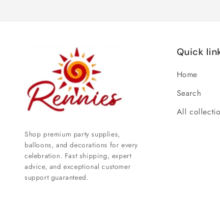
Quick lin
Home
Search
All collecti
Shop premium party supplies,
balloons, and decorations for every
celebration. Fast shipping, expert
advice, and exceptional customer
support guaranteed.