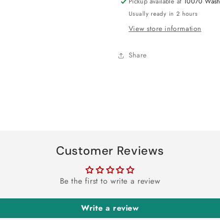
Pickup available at
10070 Wash
Usually ready in 2 hours
View store information
Share
Customer Reviews
Be the first to write a review
Write a review