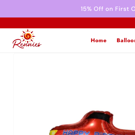
Skip to
15% Off on First
content
Home
Balloo
Skip to
product
information