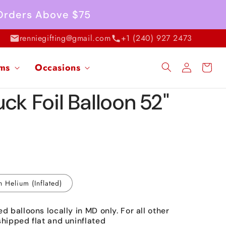
 Orders Above $75
renniegifting@gmail.com
+1 (240) 927 2473
Log
ems
Occasions
Cart
in
ck Foil Balloon 52"
h Helium (Inflated)
ed balloons locally in MD only. For all other
shipped flat and uninflated