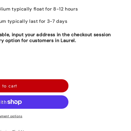
lium typically float for 8-12 hours
ium typically last for 3-7 days
lable, input your address in the checkout session
ry option for customers in Laurel.
 to cart
yment options