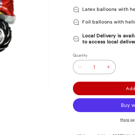
Latex balloons with he
Foil balloons with hel
Local Delivery is avai
to access local delive
Quantity
Decrease
Increase
quantity
quantity
for
for
Add
Monster
Monster
Truck
Truck
Foil
Foil
Balloon
Balloon
More pa
52&quot;
52&quot;