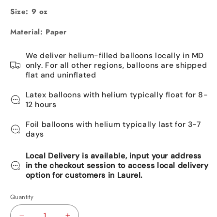
Size: 9 oz
Material: Paper
We deliver helium-filled balloons locally in MD
only. For all other regions, balloons are shipped
flat and uninflated
Latex balloons with helium typically float for 8-
12 hours
Foil balloons with helium typically last for 3-7
days
Local Delivery is available, input your address
in the checkout session to access local delivery
option for customers in Laurel.
Quantity