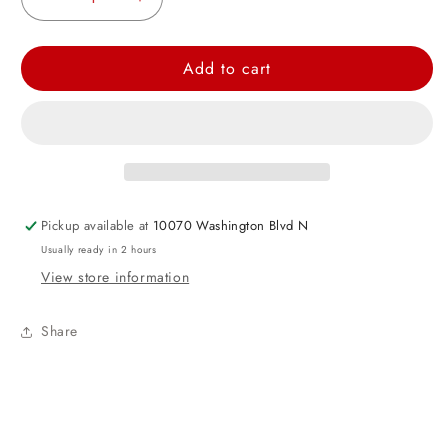
Decrease
Increase
quantity
quantity
for
for
Add to cart
Neon
Neon
Yellow
Yellow
9oz
9oz
Paper
Paper
Cups,
Cups,
8ct
8ct
Pickup available at
10070 Washington Blvd N
Usually ready in 2 hours
View store information
Share