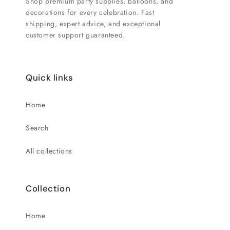
Shop premium party supplies, balloons, and
decorations for every celebration. Fast
shipping, expert advice, and exceptional
customer support guaranteed.
Quick links
Home
Search
All collections
Collection
Home