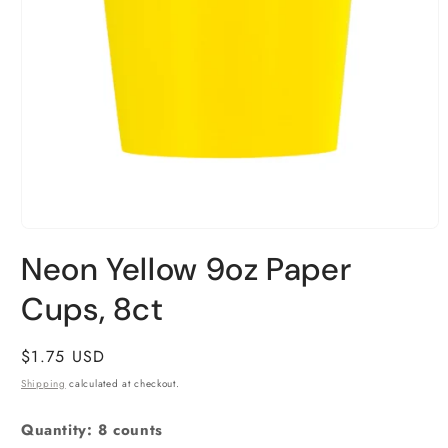
Open
media
Neon Yellow 9oz Paper
1
in
Cups, 8ct
modal
Regular
$1.75 USD
price
Shipping
calculated at checkout.
Quantity: 8 counts