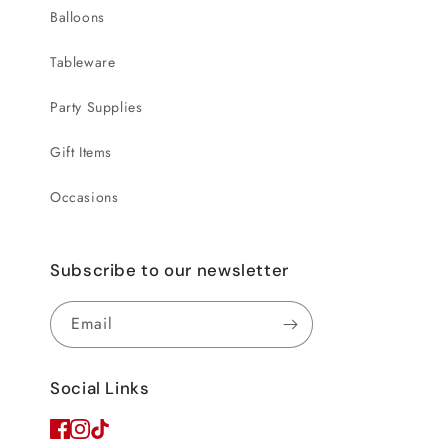
Balloons
Tableware
Party Supplies
Gift Items
Occasions
Subscribe to our newsletter
Email
Social Links