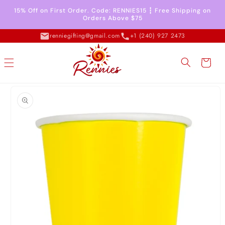
Skip to
15% Off on First Order. Code: RENNIES15 ┇ Free Shipping on
content
Orders Above $75
renniegifting@gmail.com
+1 (240) 927 2473
Cart
Skip to
product
information