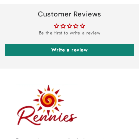
Customer Reviews
Be the first to write a review
Write a review