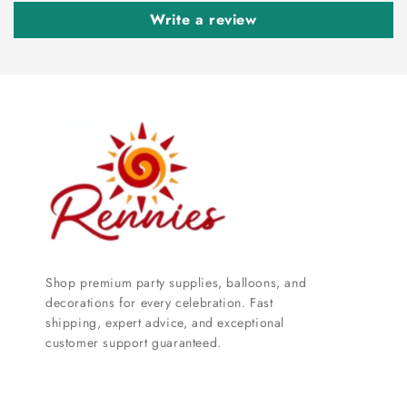
Write a review
Shop premium party supplies, balloons, and
decorations for every celebration. Fast
shipping, expert advice, and exceptional
customer support guaranteed.