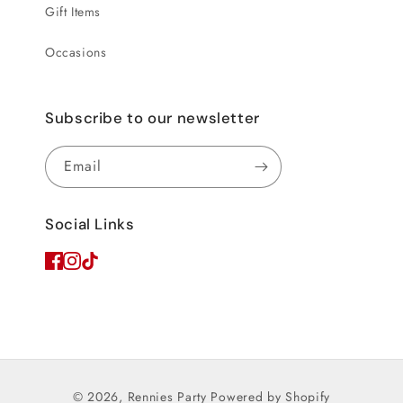
Gift Items
Occasions
Subscribe to our newsletter
Email
Social Links
© 2026,
Rennies Party
Powered by Shopify