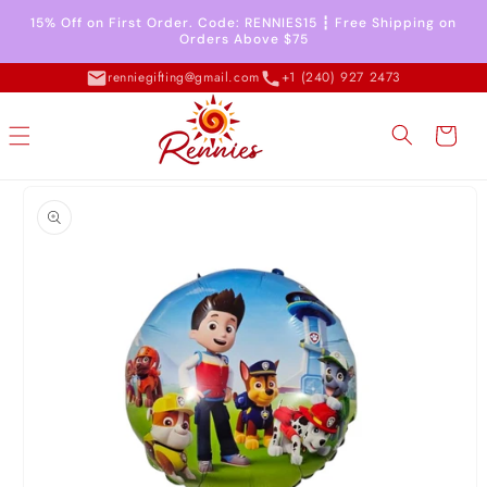
Skip to
15% Off on First Order. Code: RENNIES15 ┇ Free Shipping on
content
Orders Above $75
renniegifting@gmail.com
+1 (240) 927 2473
Cart
Skip to
product
information