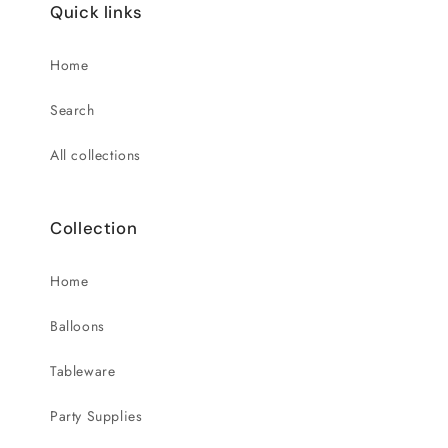
Quick links
Home
Search
All collections
Collection
Home
Balloons
Tableware
Party Supplies