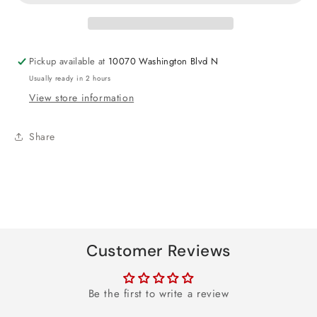
Chase
Chase
&amp;
&amp;
Other
Other
Round
Round
Pickup available at
10070 Washington Blvd N
Foil
Foil
Usually ready in 2 hours
Balloon
Balloon
View store information
18&quot;
18&quot;
Share
Customer Reviews
Be the first to write a review