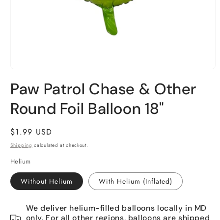
Open
media
Paw Patrol Chase & Other
1
in
Round Foil Balloon 18"
modal
Regular
$1.99 USD
price
Shipping
calculated at checkout.
Helium
Without Helium
With Helium (Inflated)
We deliver helium-filled balloons locally in MD
only. For all other regions, balloons are shipped