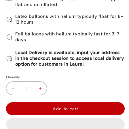
flat and uninflated
Latex balloons with helium typically float for 8-
12 hours
Foil balloons with helium typically last for 3-7
days
Local Delivery is available, input your address
in the checkout session to access local delivery
option for customers in Laurel.
Quantity
Decrease
Increase
quantity
quantity
for
for
Add to cart
Paw
Paw
Patrol
Patrol