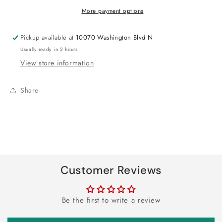
Party
Party
More payment options
Favor
Favor
Cup
Cup
Pickup available at
10070 Washington Blvd N
Usually ready in 2 hours
View store information
Share
Customer Reviews
Be the first to write a review