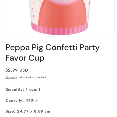
Open
media
Peppa Pig Confetti Party
1
in
Favor Cup
modal
Regular
$2.99 USD
price
Shipping
calculated at checkout.
Quantity: 1 count
Capacity: 470ml
Size:
‎24.77 x 8.89 cm