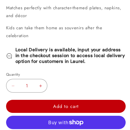
Matches perfectly with character-themed plates, napkins,
and décor
Kids can take them home as souvenirs after the
celebration
Local Delivery is available, input your address
in the checkout session to access local delivery
option for customers in Laurel.
Quantity
Decrease
Increase
quantity
quantity
for
for
Add to cart
Peppa
Peppa
Pig
Pig
Confetti
Confetti