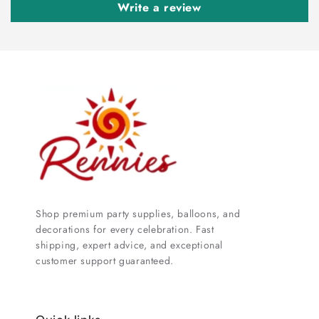
Write a review
Shop premium party supplies, balloons, and
decorations for every celebration. Fast
shipping, expert advice, and exceptional
customer support guaranteed.