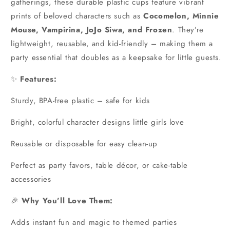
gatherings, these durable plastic cups feature vibrant
prints of beloved characters such as
Cocomelon, Minnie
Mouse, Vampirina, JoJo Siwa, and Frozen
. They’re
lightweight, reusable, and kid-friendly – making them a
party essential that doubles as a keepsake for little guests.
✨
Features:
Sturdy, BPA-free plastic – safe for kids
Bright, colorful character designs little girls love
Reusable or disposable for easy clean-up
Perfect as party favors, table décor, or cake-table
accessories
🎉
Why You’ll Love Them:
Adds instant fun and magic to themed parties