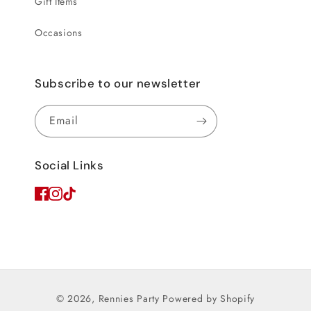
Gift Items
Occasions
Subscribe to our newsletter
Email
Social Links
© 2026,
Rennies Party
Powered by Shopify