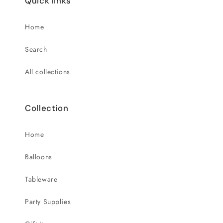
Quick links
Home
Search
All collections
Collection
Home
Balloons
Tableware
Party Supplies