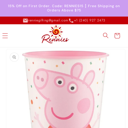
Skip to
15% Off on First Order. Code: RENNIES15 ┇ Free Shipping on
content
Orders Above $75
renniegifting@gmail.com
+1 (240) 927 2473
Cart
Skip to
product
information