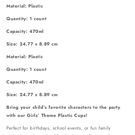
Material: Plastic
Quantity: 1 count
Capacity: 470ml
Size:
‎24.77 x 8.89 cm
Material: Plastic
Quantity: 1 count
Capacity: 470ml
Size:
‎24.77 x 8.89 cm
Bring your child’s favorite characters to the party
with our Girls’ Theme Plastic Cups!
Perfect for birthdays, school events, or fun family