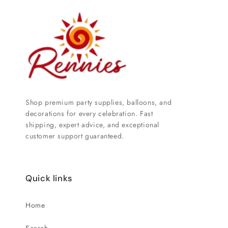
Shop premium party supplies, balloons, and
decorations for every celebration. Fast
shipping, expert advice, and exceptional
customer support guaranteed.
Quick links
Home