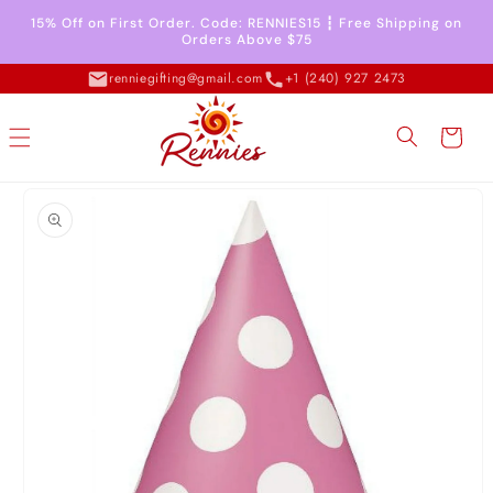
Skip to
15% Off on First Order. Code: RENNIES15 ┇ Free Shipping on
content
Orders Above $75
renniegifting@gmail.com
+1 (240) 927 2473
Cart
Skip to
product
information