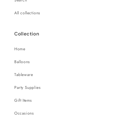
Search
All collections
Collection
Home
Balloons
Tableware
Party Supplies
Gift Items
Occasions