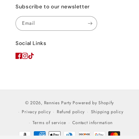
Subscribe to our newsletter
Email
Social Links
© 2026,
Rennies Party
Powered by Shopify
Privacy policy
Refund policy
Shipping policy
Terms of service
Contact information
Payment