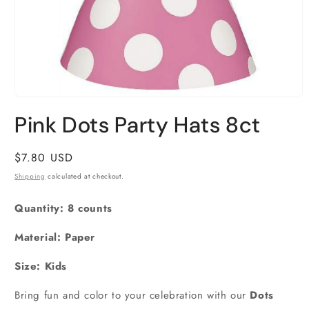
Open
media
Pink Dots Party Hats 8ct
1
in
modal
Regular
$7.80 USD
price
Shipping
calculated at checkout.
Quantity: 8 counts
Material: Paper
Size:
Kids
Bring fun and color to your celebration with our
Dots