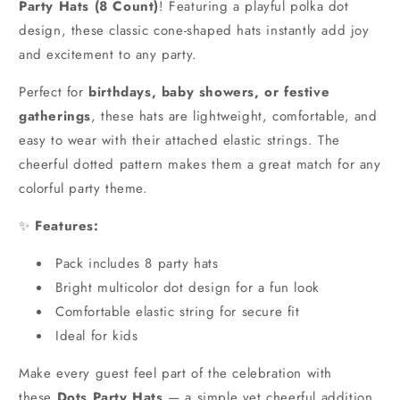
Party Hats (8 Count)
! Featuring a playful polka dot
design, these classic cone-shaped hats instantly add joy
and excitement to any party.
Perfect for
birthdays, baby showers, or festive
gatherings
, these hats are lightweight, comfortable, and
easy to wear with their attached elastic strings. The
cheerful dotted pattern makes them a great match for any
colorful party theme.
✨
Features:
Pack includes 8 party hats
Bright multicolor dot design for a fun look
Comfortable elastic string for secure fit
Ideal for kids
Make every guest feel part of the celebration with
these
Dots Party Hats
— a simple yet cheerful addition