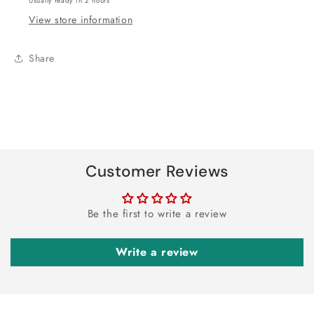
Usually ready in 2 hours
View store information
Share
Customer Reviews
Be the first to write a review
Write a review