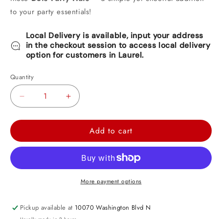
to your party essentials!
Local Delivery is available, input your address
in the checkout session to access local delivery
option for customers in Laurel.
Quantity
Decrease
Increase
quantity
quantity
for
for
Add to cart
Pink
Pink
Dots
Dots
Party
Party
Hats
Hats
More payment options
8ct
8ct
Pickup available at
10070 Washington Blvd N