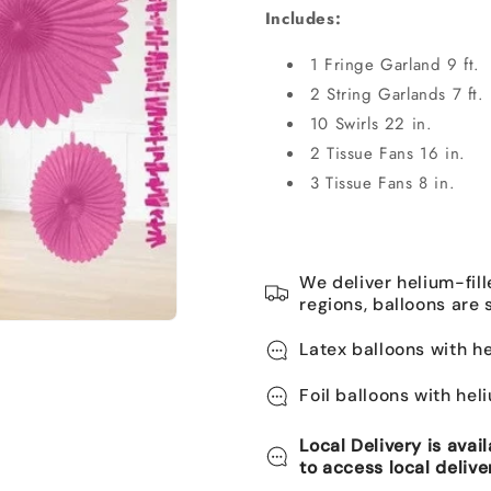
Includes:
1 Fringe Garland 9 ft.
2 String Garlands 7 ft.
10 Swirls 22 in.
2
Tissue Fans
16 in.
3 Tissue Fans 8 in.
We deliver helium-fill
regions, balloons are 
Latex balloons with he
Foil balloons with hel
Local Delivery is avai
to access local delive