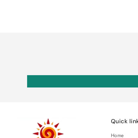
Quick lin
Home