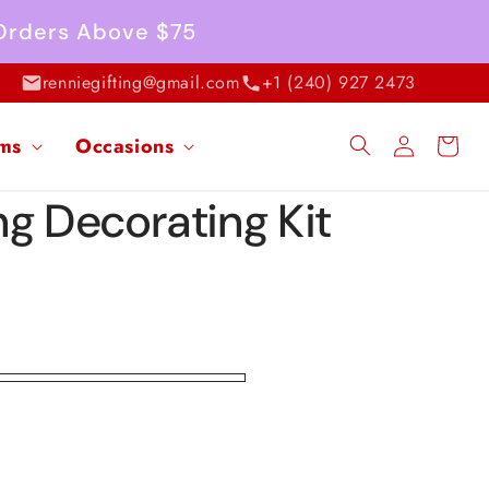
 Orders Above $75
renniegifting@gmail.com
+1 (240) 927 2473
Log
ems
Occasions
Cart
in
ng Decorating Kit