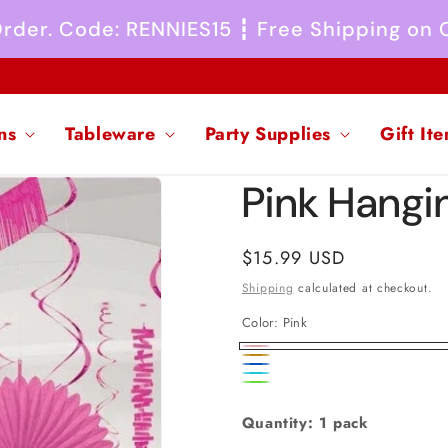
 Order. Code: RENNIES15 ┇ Free Shipping on
ns
Tableware
Party Supplies
Gift It
Pink Hangi
Regular
$15.99 USD
price
Shipping
calculated at checkout.
Color:
Pink
Pink
Gold
Royal
Caribbean
Rainbow
Blue
Blue
Quantity: 1 pack