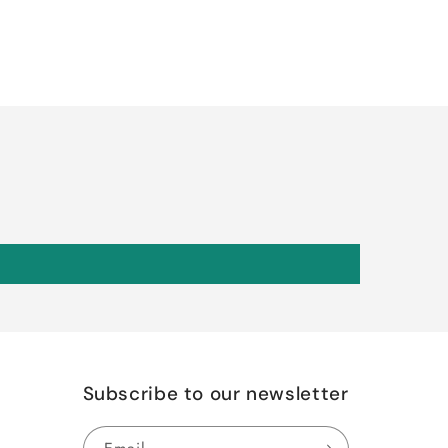
Subscribe to our newsletter