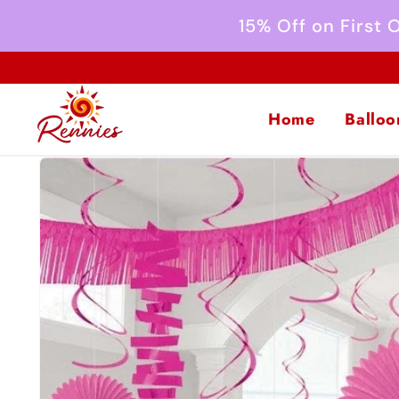
Skip to
15% Off on First
content
Home
Balloo
Skip to
product
information