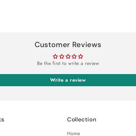
Customer Reviews
Be the first to write a review
Write a review
ks
Collection
Home