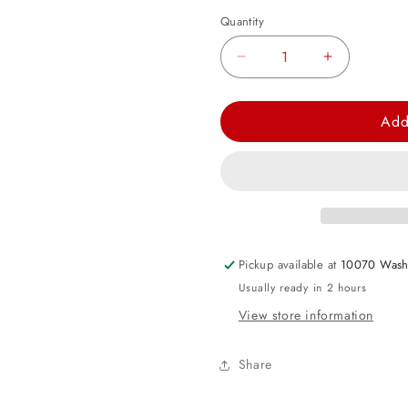
Quantity
Decrease
Increase
quantity
quantity
for
for
Add
Pink
Pink
Hanging
Hanging
Decorating
Decorating
Kit
Kit
Pickup available at
10070 Wash
Usually ready in 2 hours
View store information
Share