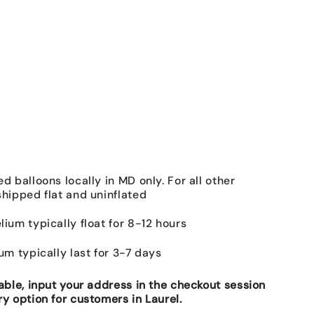
ed balloons locally in MD only. For all other
shipped flat and uninflated
lium typically float for 8-12 hours
ium typically last for 3-7 days
lable, input your address in the checkout session
ry option for customers in Laurel.