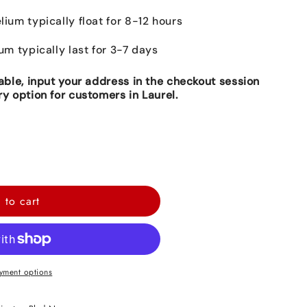
lium typically float for 8-12 hours
ium typically last for 3-7 days
lable, input your address in the checkout session
ry option for customers in Laurel.
 to cart
yment options