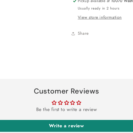
Pickup available at
10070 Wash
Usually ready in 2 hours
View store information
Share
Customer Reviews
Be the first to write a review
Write a review