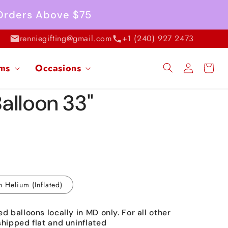
 Orders Above $75
renniegifting@gmail.com
+1 (240) 927 2473
Log
ems
Occasions
Cart
in
Balloon 33"
h Helium (Inflated)
ed balloons locally in MD only. For all other
shipped flat and uninflated