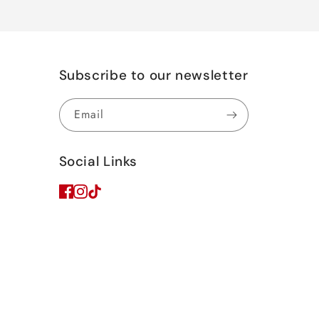
Subscribe to our newsletter
Email
Social Links