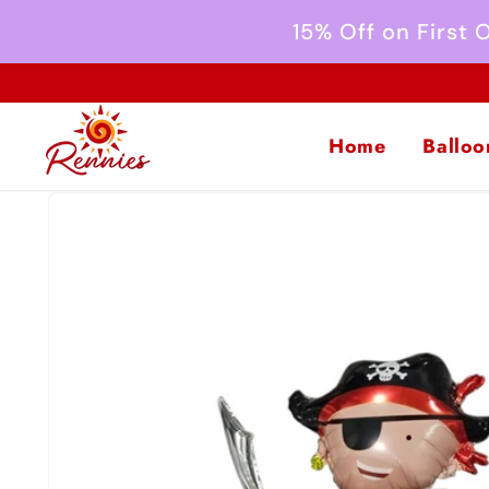
Skip to
15% Off on First
content
Home
Balloo
Skip to
product
information