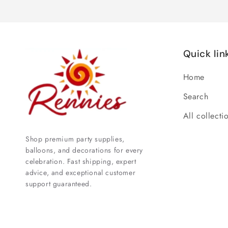
Quick lin
Home
Search
All collecti
Shop premium party supplies,
balloons, and decorations for every
celebration. Fast shipping, expert
advice, and exceptional customer
support guaranteed.