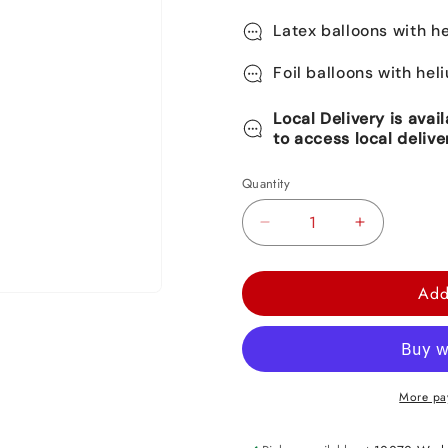
Latex balloons with he
Foil balloons with hel
Local Delivery is avai
to access local delive
Quantity
Decrease
Increase
quantity
quantity
for
for
Add
Pirate
Pirate
Foil
Foil
Balloon
Balloon
33&quot;
33&quot;
More pa