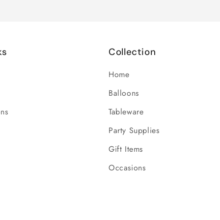
ks
Collection
Home
Balloons
ons
Tableware
Party Supplies
Gift Items
Occasions