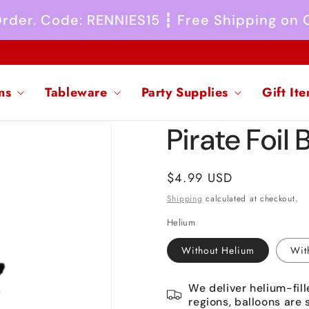
 Order. Code: RENNIES15 ┇ Free Shipping on
ns
Tableware
Party Supplies
Gift It
Pirate Foil 
Regular
$4.99 USD
price
Shipping
calculated at checkout.
Helium
Without Helium
Wit
We deliver helium-fill
regions, balloons are 