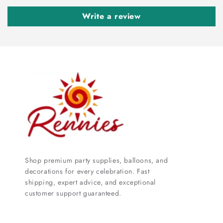
Write a review
Shop premium party supplies, balloons, and
decorations for every celebration. Fast
shipping, expert advice, and exceptional
customer support guaranteed.