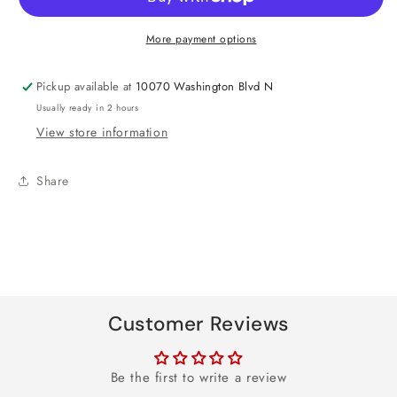
Gekko
Gekko
Foil
Foil
More payment options
Balloon
Balloon
24&quot;
24&quot;
Pickup available at
10070 Washington Blvd N
Usually ready in 2 hours
View store information
Share
Customer Reviews
Be the first to write a review