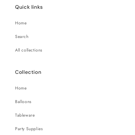
Quick links
Home
Search
All collections
Collection
Home
Balloons
Tableware
Party Supplies