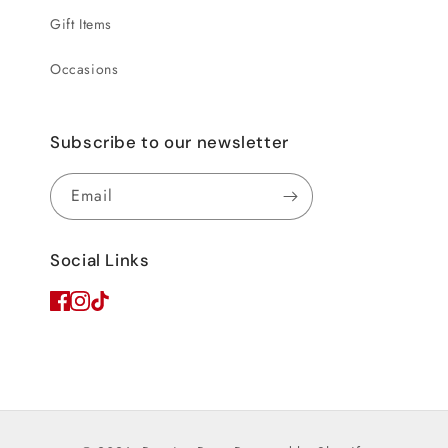
Gift Items
Occasions
Subscribe to our newsletter
Email
Social Links