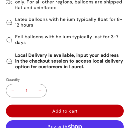
only. For all other regions, balloons are shipped
flat and uninflated
Latex balloons with helium typically float for 8-
12 hours
Foil balloons with helium typically last for 3-7
days
Local Delivery is available, input your address
in the checkout session to access local delivery
option for customers in Laurel.
Quantity
Decrease
Increase
quantity
quantity
for
for
Add to cart
PJ-
PJ-
Mask
Mask