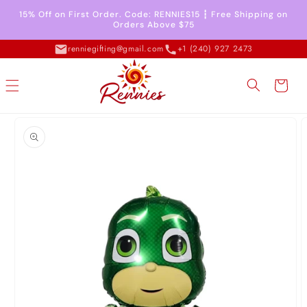
Skip to
15% Off on First Order. Code: RENNIES15 ┇ Free Shipping on
content
Orders Above $75
renniegifting@gmail.com
+1 (240) 927 2473
Cart
Skip to
product
information