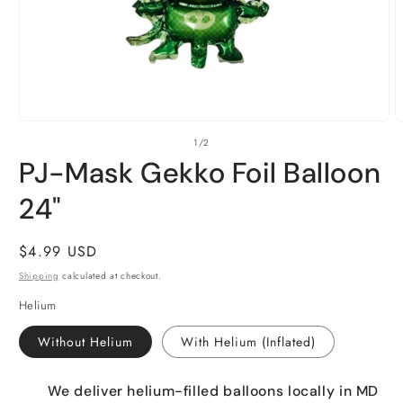
Open
O
of
1
/
2
media
m
1
2
PJ-Mask Gekko Foil Balloon
in
i
modal
m
24"
Regular
$4.99 USD
price
Shipping
calculated at checkout.
Helium
Without Helium
With Helium (Inflated)
We deliver helium-filled balloons locally in MD