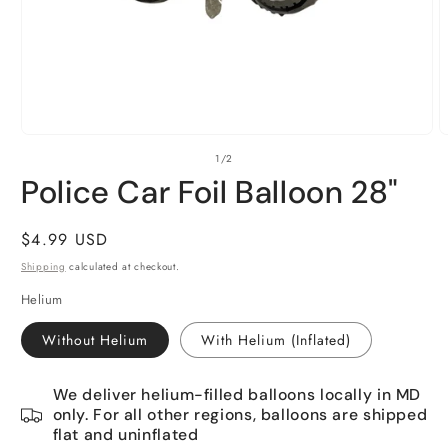
Open
O
of
1
/
2
media
m
1
2
Police Car Foil Balloon 28"
in
i
modal
m
Regular
$4.99 USD
price
Shipping
calculated at checkout.
Helium
Without Helium
With Helium (Inflated)
We deliver helium-filled balloons locally in MD
only. For all other regions, balloons are shipped
flat and uninflated