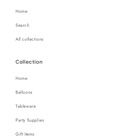
Home
Search
All collections
Collection
Home
Balloons
Tableware
Party Supplies
Gift Items