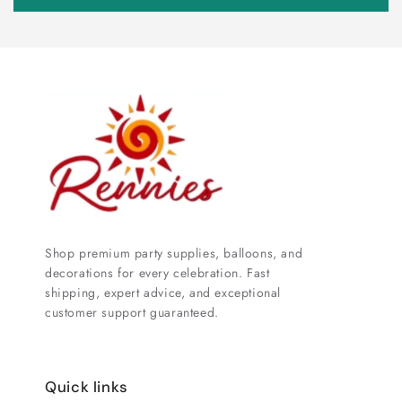
Shop premium party supplies, balloons, and
decorations for every celebration. Fast
shipping, expert advice, and exceptional
customer support guaranteed.
Quick links