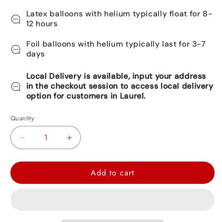
Latex balloons with helium typically float for 8-
12 hours
Foil balloons with helium typically last for 3-7
days
Local Delivery is available, input your address
in the checkout session to access local delivery
option for customers in Laurel.
Quantity
Decrease
Increase
quantity
quantity
for
for
Add to cart
Police
Police
Car
Car
Foil
Foil
Balloon
Balloon