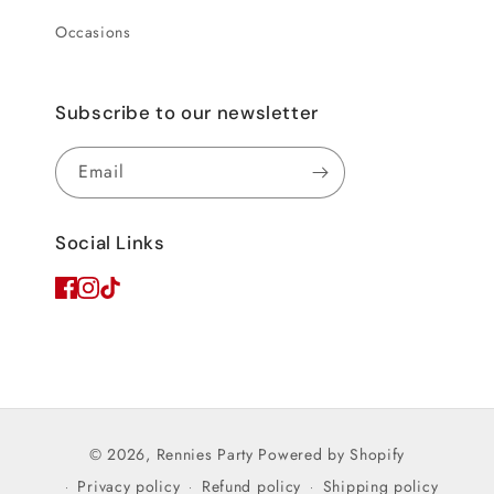
Occasions
Subscribe to our newsletter
Email
Social Links
© 2026,
Rennies Party
Powered by Shopify
Privacy policy
Refund policy
Shipping policy