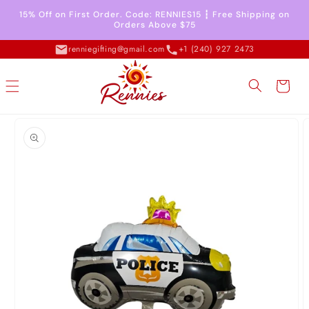
Skip to
15% Off on First Order. Code: RENNIES15 ┇ Free Shipping on
content
Orders Above $75
renniegifting@gmail.com
+1 (240) 927 2473
Cart
Skip to
product
information