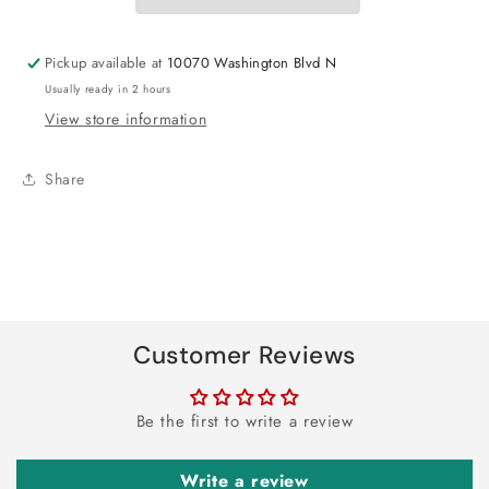
28&quot;
28&quot;
Pickup available at
10070 Washington Blvd N
Usually ready in 2 hours
View store information
Share
Customer Reviews
Be the first to write a review
Write a review