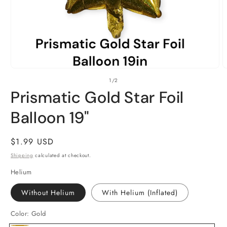
Open
O
of
1
/
2
media
m
1
2
Prismatic Gold Star Foil
in
i
modal
m
Balloon 19"
Regular
$1.99 USD
price
Shipping
calculated at checkout.
Helium
Without Helium
With Helium (Inflated)
Color:
Gold