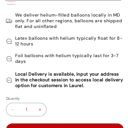
Gold
Pink
Silver
We deliver helium-filled balloons locally in MD
only. For all other regions, balloons are shipped
flat and uninflated
Latex balloons with helium typically float for 8-
12 hours
Foil balloons with helium typically last for 3-7
days
Local Delivery is available, input your address
in the checkout session to access local delivery
option for customers in Laurel.
Quantity
Decrease
Increase
quantity
quantity
for
for