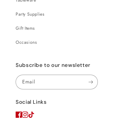
Tableware
Party Supplies
Gift Items
Occasions
Subscribe to our newsletter
Email
Social Links