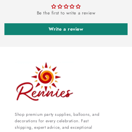
Be the first to write a review
Write a review
Shop premium party supplies, balloons, and
decorations for every celebration. Fast
shipping, expert advice, and exceptional