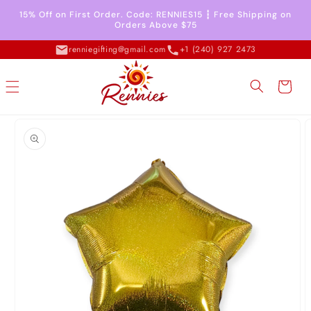
Skip to
15% Off on First Order. Code: RENNIES15 ┇ Free Shipping on
content
Orders Above $75
renniegifting@gmail.com
+1 (240) 927 2473
Cart
Skip to
product
information