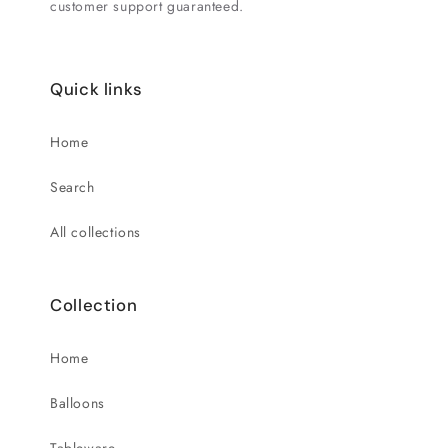
customer support guaranteed.
Quick links
Home
Search
All collections
Collection
Home
Balloons