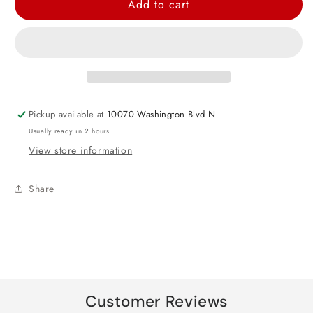
Add to cart
Prismatic
Prismatic
Gold
Gold
Star
Star
Foil
Foil
Balloon
Balloon
19&quot;
19&quot;
Pickup available at
10070 Washington Blvd N
Usually ready in 2 hours
View store information
Share
Customer Reviews