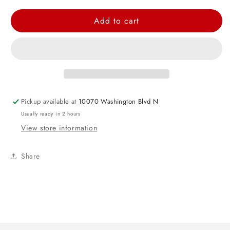
quantity
quantity
for
for
Add to cart
Purple
Purple
Round
Round
Foil
Foil
Balloon
Balloon
-
-
18&quot;
18&quot;
Pickup available at
10070 Washington Blvd N
Usually ready in 2 hours
View store information
Share