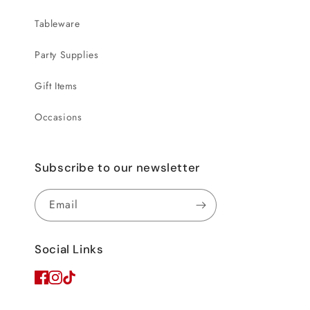
Tableware
Party Supplies
Gift Items
Occasions
Subscribe to our newsletter
Email
Social Links