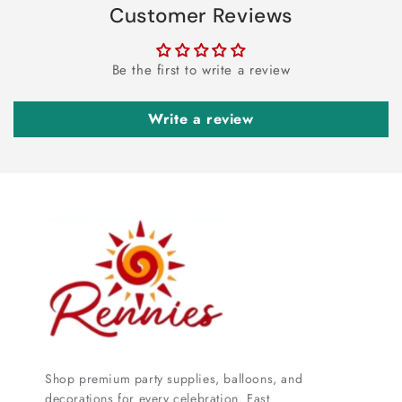
Customer Reviews
Be the first to write a review
Write a review
Shop premium party supplies, balloons, and
decorations for every celebration. Fast