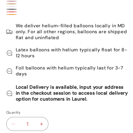
Gold
Rose
Bronze
White
gold
Black
Red
Orange
We deliver helium-filled balloons locally in MD
only. For all other regions, balloons are shipped
flat and uninflated
Latex balloons with helium typically float for 8-
12 hours
Foil balloons with helium typically last for 3-7
days
Local Delivery is available, input your address
in the checkout session to access local delivery
option for customers in Laurel.
Quantity
Decrease
Increase