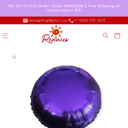
Skip to
15% Off on First Order. Code: RENNIES15 ┇ Free Shipping on
content
Orders Above $75
renniegifting@gmail.com
+1 (240) 927 2473
Cart
Skip to
product
information