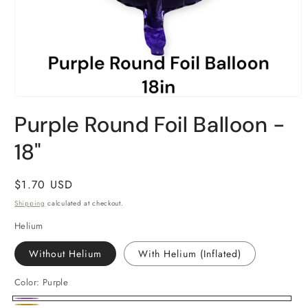
Open
media
Purple Round Foil Balloon -
1
in
18"
modal
Regular
$1.70 USD
price
Shipping
calculated at checkout.
Helium
Without Helium
With Helium (Inflated)
Color:
Purple
Purple