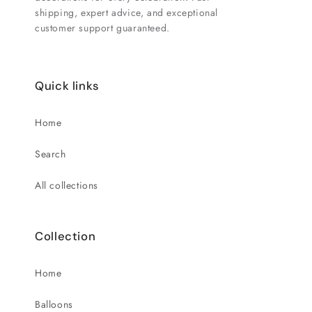
shipping, expert advice, and exceptional
customer support guaranteed.
Quick links
Home
Search
All collections
Collection
Home
Balloons