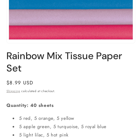
Open
media
Rainbow Mix Tissue Paper
1
in
Set
modal
Regular
$8.99 USD
price
Shipping
calculated at checkout.
Quantity: 40 sheets
5 red, 5 orange, 5 yellow
5 apple green, 5 turquoise, 5 royal blue
5 light lilac, 5 hot pink