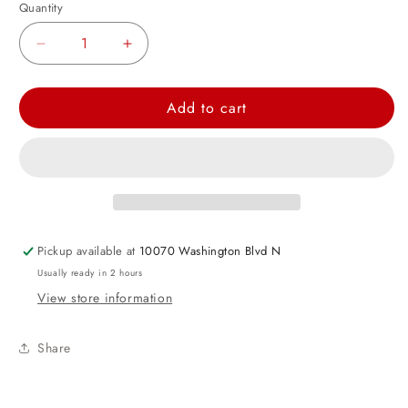
Quantity
Decrease
Increase
quantity
quantity
for
for
Add to cart
Rainbow
Rainbow
Mix
Mix
Tissue
Tissue
Paper
Paper
Set
Set
Pickup available at
10070 Washington Blvd N
Usually ready in 2 hours
View store information
Share