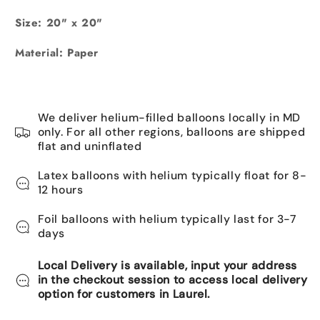
Size: 20" x 20"
Material: Paper
We deliver helium-filled balloons locally in MD
only. For all other regions, balloons are shipped
flat and uninflated
Latex balloons with helium typically float for 8-
12 hours
Foil balloons with helium typically last for 3-7
days
Local Delivery is available, input your address
in the checkout session to access local delivery
option for customers in Laurel.