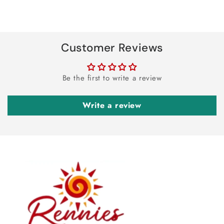
Customer Reviews
Be the first to write a review
Write a review