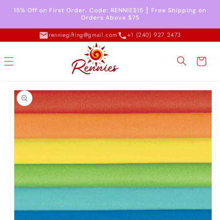
Skip to
15% Off on First Order. Code: RENNIES15 ┇ Free Shipping on
content
Orders Above $75
renniegifting@gmail.com
+1 (240) 927 2473
Cart
Skip to
product
information