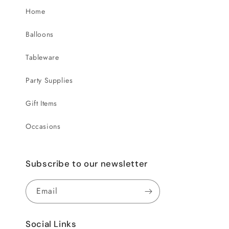
Home
Balloons
Tableware
Party Supplies
Gift Items
Occasions
Subscribe to our newsletter
Email
Social Links