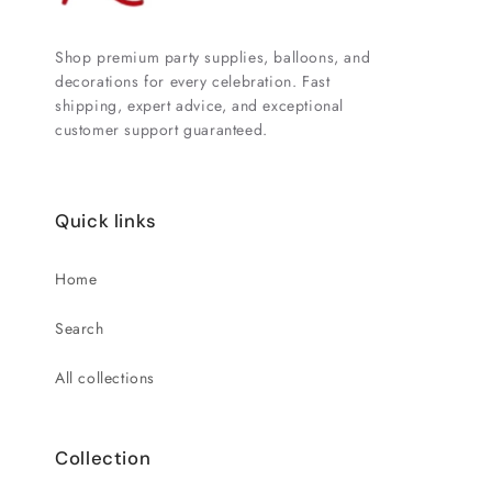
Shop premium party supplies, balloons, and
decorations for every celebration. Fast
shipping, expert advice, and exceptional
customer support guaranteed.
Quick links
Home
Search
All collections
Collection