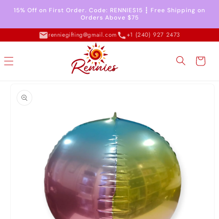
Skip to
15% Off on First Order. Code: RENNIES15 ┇ Free Shipping on
content
Orders Above $75
renniegifting@gmail.com
+1 (240) 927 2473
Cart
Skip to
product
information