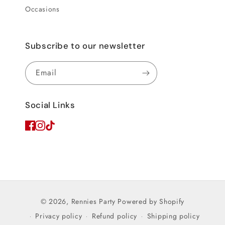
Occasions
Subscribe to our newsletter
Email
Social Links
© 2026,
Rennies Party
Powered by Shopify
Privacy policy
Refund policy
Shipping policy