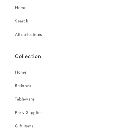
Home
Search
All collections
Collection
Home
Balloons
Tableware
Party Supplies
Gift Items