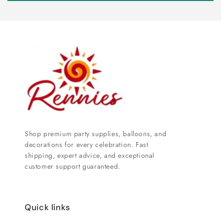
Shop premium party supplies, balloons, and
decorations for every celebration. Fast
shipping, expert advice, and exceptional
customer support guaranteed.
Quick links