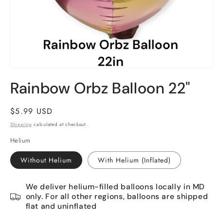
Open
media
Rainbow Orbz Balloon 22"
1
in
modal
Regular
$5.99 USD
price
Shipping
calculated at checkout.
Helium
Without Helium
With Helium (Inflated)
We deliver helium-filled balloons locally in MD
only. For all other regions, balloons are shipped
flat and uninflated