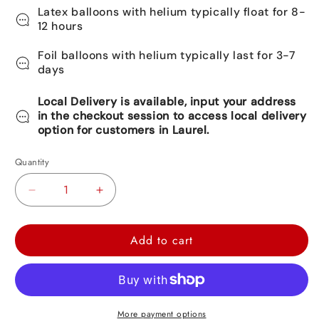
Latex balloons with helium typically float for 8-
12 hours
Foil balloons with helium typically last for 3-7
days
Local Delivery is available, input your address
in the checkout session to access local delivery
option for customers in Laurel.
Quantity
Decrease
Increase
quantity
quantity
for
for
Add to cart
Rainbow
Rainbow
Orbz
Orbz
Balloon
Balloon
22&quot;
22&quot;
More payment options