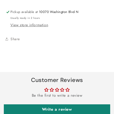
Pickup available at
10070 Washington Blvd N
Usually ready in 2 hours
View store information
Share
Customer Reviews
Be the first to write a review
Write a review