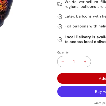
We deliver helium-fill
regions, balloons are 
Latex balloons with he
Foil balloons with hel
Local Delivery is avai
to access local delive
Quantity
Decrease
Increase
quantity
quantity
for
for
Add
Roblox
Roblox
Round
Round
Foil
Foil
Balloon
Balloon
More pa