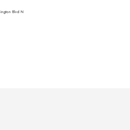
ington Blvd N