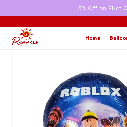
Skip to
15% Off on First
content
Home
Balloo
Skip to
product
information