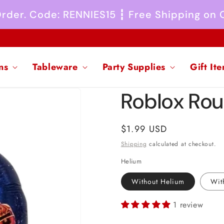
 Order. Code: RENNIES15 ┇ Free Shipping on
ns
Tableware
Party Supplies
Gift It
Roblox Roun
Regular
$1.99 USD
price
Shipping
calculated at checkout.
Helium
Without Helium
Wit
1 review