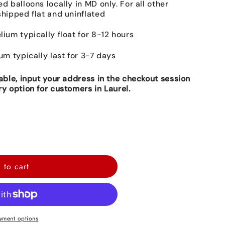
ed balloons locally in MD only. For all other
shipped flat and uninflated
lium typically float for 8-12 hours
ium typically last for 3-7 days
lable, input your address in the checkout session
ry option for customers in Laurel.
 to cart
yment options