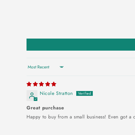
Sort by
Nicole Stratton
Great purchase
Happy to buy from a small business! Even got a c