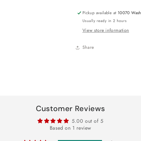
18&quot;
18&quot;
Pickup available at
10070 Wash
Usually ready in 2 hours
View store information
Share
Customer Reviews
5.00 out of 5
Based on 1 review