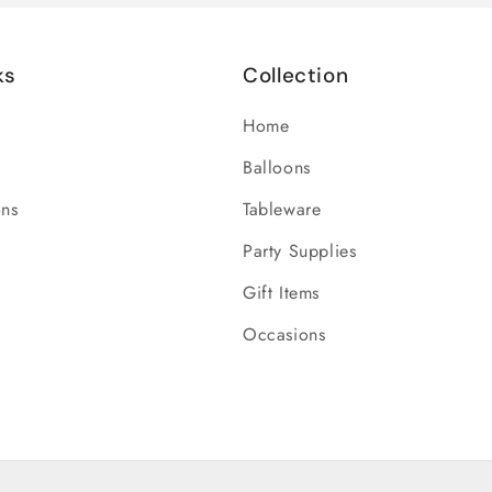
ks
Collection
Home
Balloons
ons
Tableware
Party Supplies
Gift Items
Occasions