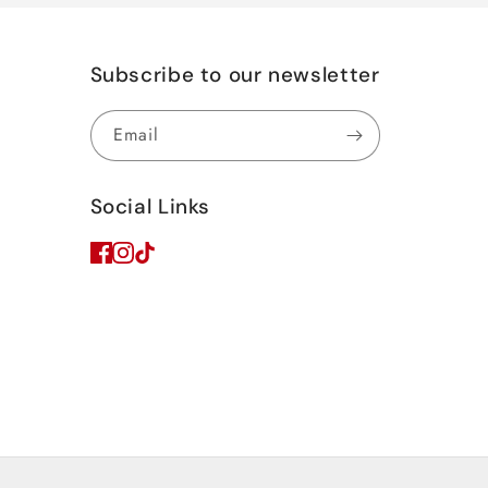
Subscribe to our newsletter
Email
Social Links