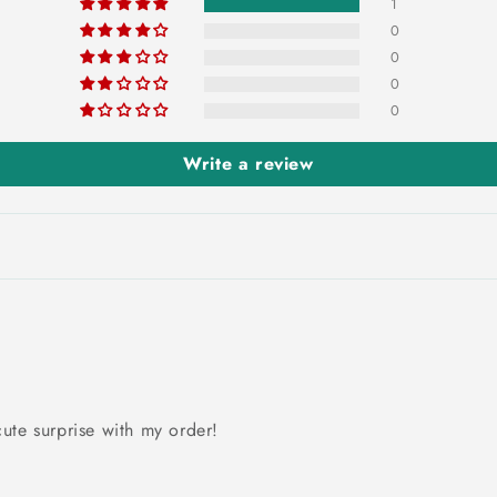
1
0
0
0
0
Write a review
ute surprise with my order!