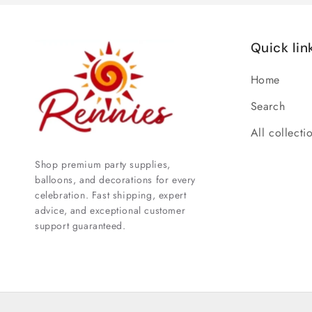
Quick lin
Home
Search
All collecti
Shop premium party supplies,
balloons, and decorations for every
celebration. Fast shipping, expert
advice, and exceptional customer
support guaranteed.