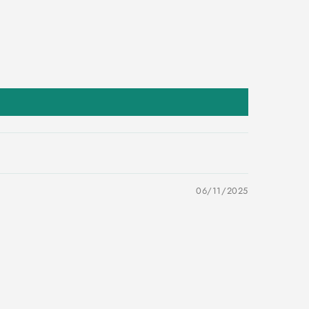
06/11/2025