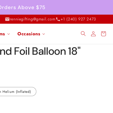
 Orders Above $75
renniegifting@gmail.com
+1 (240) 927 2473
Log
ems
Occasions
Cart
in
d Foil Balloon 18"
h Helium (Inflated)