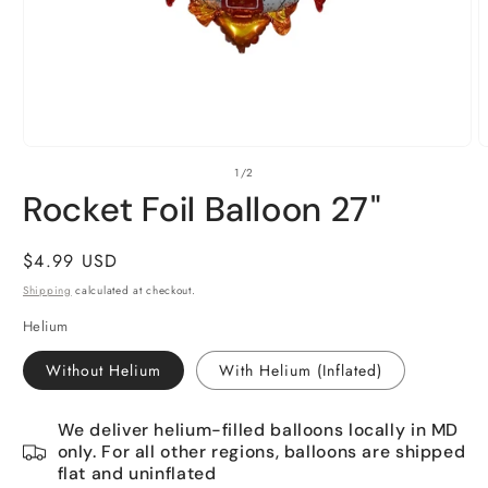
Open
O
of
1
/
2
media
m
1
2
Rocket Foil Balloon 27"
in
i
modal
m
Regular
$4.99 USD
price
Shipping
calculated at checkout.
Helium
Without Helium
With Helium (Inflated)
We deliver helium-filled balloons locally in MD
only. For all other regions, balloons are shipped
flat and uninflated