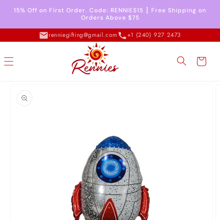
Skip to
15% Off on First Order. Code: RENNIES15 ┇ Free Shipping on
content
Orders Above $75
renniegifting@gmail.com
+1 (240) 927 2473
Cart
Skip to
product
information