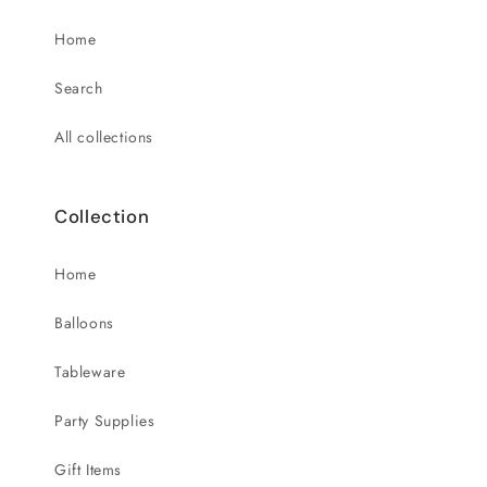
Home
Search
All collections
Collection
Home
Balloons
Tableware
Party Supplies
Gift Items