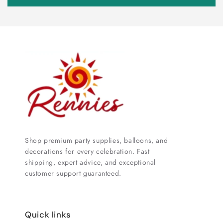
Shop premium party supplies, balloons, and
decorations for every celebration. Fast
shipping, expert advice, and exceptional
customer support guaranteed.
Quick links