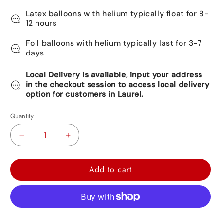
Latex balloons with helium typically float for 8-
12 hours
Foil balloons with helium typically last for 3-7
days
Local Delivery is available, input your address
in the checkout session to access local delivery
option for customers in Laurel.
Quantity
Decrease
Increase
quantity
quantity
for
for
Add to cart
Rocket
Rocket
Foil
Foil
Balloon
Balloon
27&quot;
27&quot;