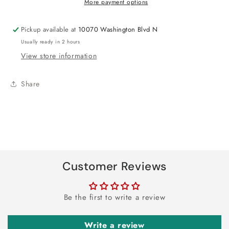
More payment options
Pickup available at
10070 Washington Blvd N
Usually ready in 2 hours
View store information
Share
Customer Reviews
Be the first to write a review
Write a review