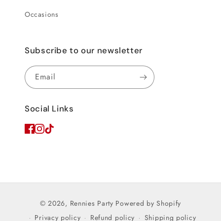
Occasions
Subscribe to our newsletter
Email
Social Links
© 2026,
Rennies Party
Powered by Shopify
Privacy policy
Refund policy
Shipping policy