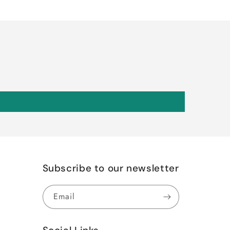
Subscribe to our newsletter
Email