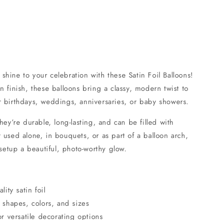
hine to your celebration with these Satin Foil Balloons!
n finish, these balloons bring a classy, modern twist to
r birthdays, weddings, anniversaries, or baby showers.
hey’re durable, long-lasting, and can be filled with
 used alone, in bouquets, or as part of a balloon arch,
 setup a beautiful, photo-worthy glow.
ty satin foil
f shapes, colors, and sizes
for versatile decorating options