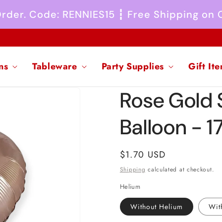
 Order. Code: RENNIES15 ┇ Free Shipping on
ns
Tableware
Party Supplies
Gift It
Rose Gold S
Balloon - 1
Regular
$1.70 USD
price
Shipping
calculated at checkout.
Helium
Without Helium
Wit