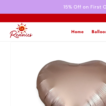
Skip to
15% Off on First
content
Home
Balloo
Skip to
product
information