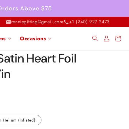
 Orders Above $75
renniegifting@gmail.com
+1 (240) 927 2473
Log
ems
Occasions
Cart
in
atin Heart Foil
7in
h Helium (Inflated)