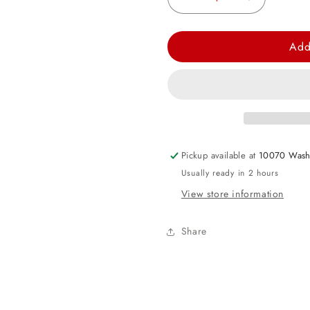
Decrease
Increase
quantity
quantity
for
for
Add
Rose
Rose
Gold
Gold
Satin
Satin
Heart
Heart
Foil
Foil
Balloon
Balloon
Pickup available at
10070 Wash
-
-
Usually ready in 2 hours
17in
17in
View store information
Share