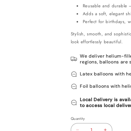
Reusable and durable – 
Adds a soft, elegant s
Perfect for birthdays,
Stylish, smooth, and sophisti
look effortlessly beautiful.
We deliver helium-fill
regions, balloons are 
Latex balloons with he
Foil balloons with hel
Local Delivery is avai
to access local delive
Quantity