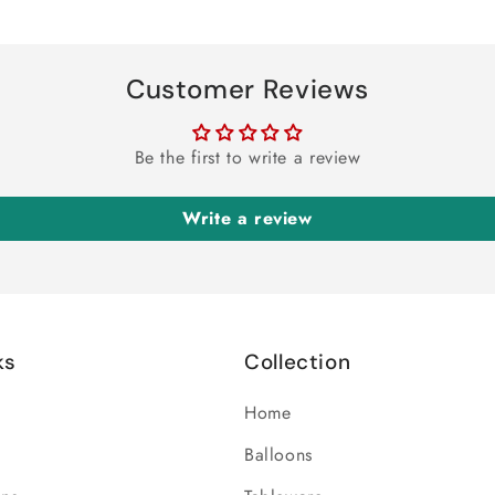
Customer Reviews
Be the first to write a review
Write a review
ks
Collection
Home
Balloons