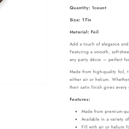
Quantity: 1count
Size: 17in
Material: Foil
Add a touch of elegance and s
Featuring a smooth, soft-shee
any party décor — perfect fo
Made from high-quality foil, t
either air or helium. Whether
their satin finish gives every
Features:
Made from premium-quali
Available in a variety o
Fill with air or helium 