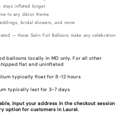
stays inflated longer
hine to any décor theme
 weddings, bridal showers, and more
cated — these Satin Foil Balloons make any celebration
ed balloons locally in MD only. For all other
shipped flat and uninflated
lium typically float for 8-12 hours
ium typically last for 3-7 days
lable, input your address in the checkout session
ry option for customers in Laurel.