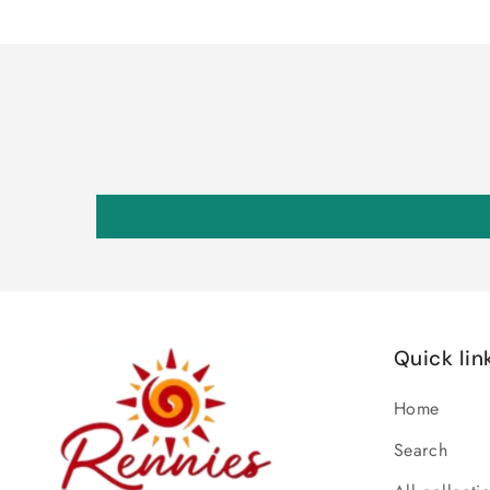
Quick lin
Home
Search