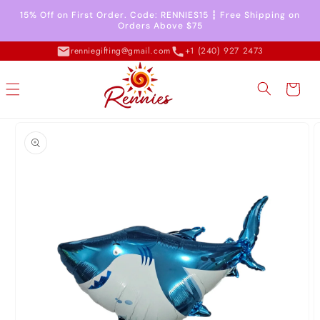
Skip to
15% Off on First Order. Code: RENNIES15 ┇ Free Shipping on
content
Orders Above $75
renniegifting@gmail.com
+1 (240) 927 2473
Cart
Skip to
product
information