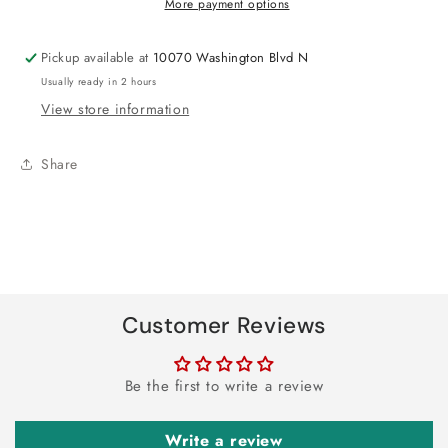
More payment options
Pickup available at
10070 Washington Blvd N
Usually ready in 2 hours
View store information
Share
Customer Reviews
Be the first to write a review
Write a review