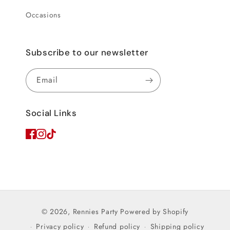
Occasions
Subscribe to our newsletter
Email
Social Links
© 2026,
Rennies Party
Powered by Shopify
Privacy policy
Refund policy
Shipping policy