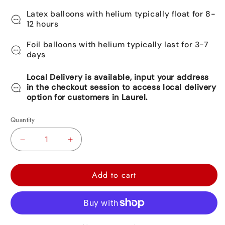
Latex balloons with helium typically float for 8-
12 hours
Foil balloons with helium typically last for 3-7
days
Local Delivery is available, input your address
in the checkout session to access local delivery
option for customers in Laurel.
Quantity
Decrease
Increase
quantity
quantity
for
for
Add to cart
Shark
Shark
Foil
Foil
Balloon
Balloon
37&quot;
37&quot;