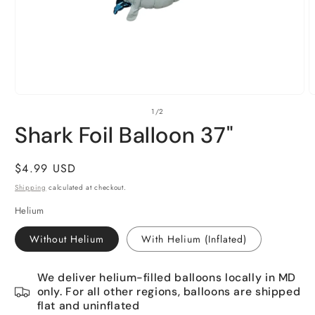
Open
O
of
1
/
2
media
m
1
2
Shark Foil Balloon 37"
in
i
modal
m
Regular
$4.99 USD
price
Shipping
calculated at checkout.
Helium
Without Helium
With Helium (Inflated)
We deliver helium-filled balloons locally in MD
only. For all other regions, balloons are shipped
flat and uninflated