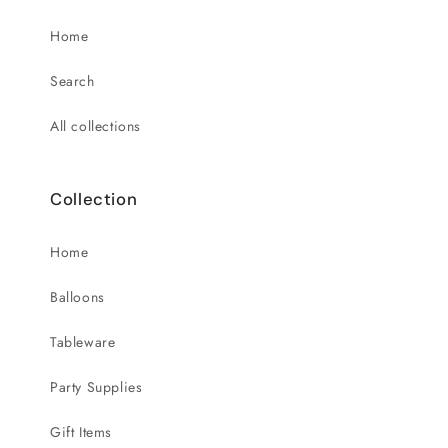
Home
Search
All collections
Collection
Home
Balloons
Tableware
Party Supplies
Gift Items