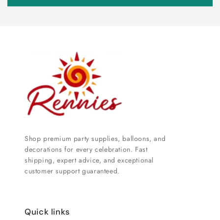
Shop premium party supplies, balloons, and
decorations for every celebration. Fast
shipping, expert advice, and exceptional
customer support guaranteed.
Quick links