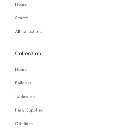
Home
Search
All collections
Collection
Home
Balloons
Tableware
Party Supplies
Gift Items