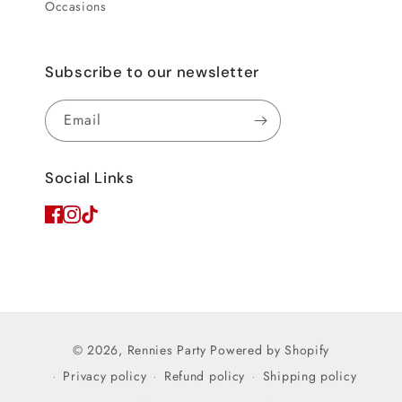
Occasions
Subscribe to our newsletter
Email
Social Links
© 2026,
Rennies Party
Powered by Shopify
Privacy policy
Refund policy
Shipping policy