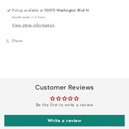
Pickup available at
10070 Washington Blvd N
Usually ready in 2 hours
View store information
Share
Customer Reviews
Be the first to write a review
Write a review