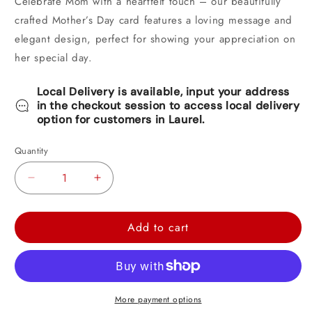
Celebrate Mom with a heartfelt touch – our beautifully
crafted Mother’s Day card features a loving message and
elegant design, perfect for showing your appreciation on
her special day.
Local Delivery is available, input your address
in the checkout session to access local delivery
option for customers in Laurel.
Quantity
Decrease
Increase
quantity
quantity
for
for
Add to cart
Shoebox
Shoebox
Mother&#39;s
Mother&#39;s
Day
Day
Card
Card
More payment options