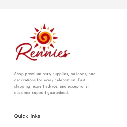
Shop premium party supplies, balloons, and
decorations for every celebration. Fast
shipping, expert advice, and exceptional
customer support guaranteed.
Quick links