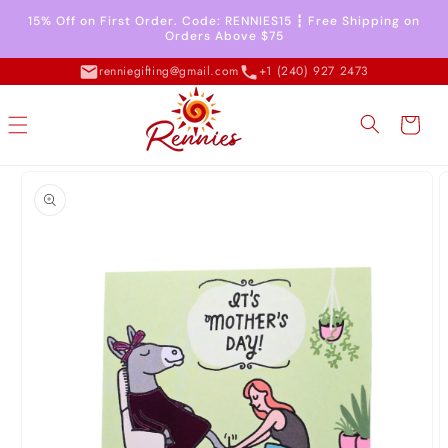
Skip to
15% Off on First Order. Code: RENNIES15 ┇ Free Shipping on
content
Orders Above $75
renniegifting@gmail.com
+1 (240) 927 2473
Cart
Skip to
product
information