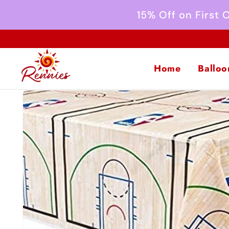
Skip to
15% Off on First
content
Home
Balloo
Skip to
product
information