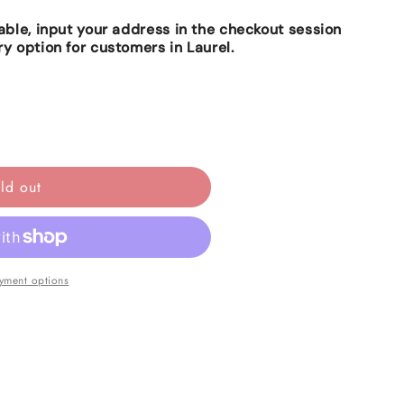
lable, input your address in the checkout session
ry option for customers in Laurel.
ld out
yment options