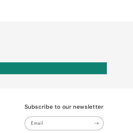
Subscribe to our newsletter
Email