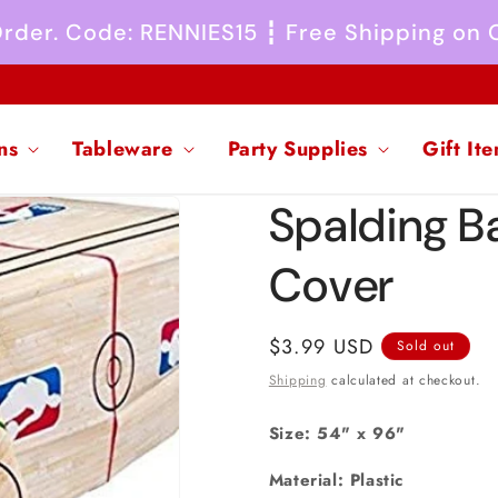
 Order. Code: RENNIES15 ┇ Free Shipping on
ns
Tableware
Party Supplies
Gift It
Spalding Ba
Cover
Regular
$3.99 USD
Sold out
price
Shipping
calculated at checkout.
Size: 54" x 96"
Material: Plastic