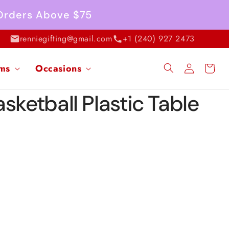
 Orders Above $75
renniegifting@gmail.com
+1 (240) 927 2473
Log
ems
Occasions
Cart
in
sketball Plastic Table