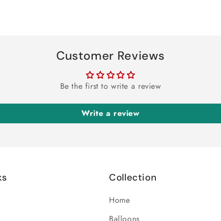
Customer Reviews
Be the first to write a review
Write a review
ks
Collection
Home
Balloons