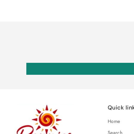
Quick lin
Home
Search