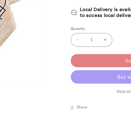
Local Delivery is avai
to access local delive
Quantity
Decrease
Increase
quantity
quantity
for
for
So
Spalding
Spalding
Basketball
Basketball
Plastic
Plastic
Table
Table
More pa
Cover
Cover
Share