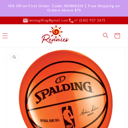
Skip to
15% Off on First Order. Code: RENNIES15 ┇ Free Shipping on
content
Orders Above $75
renniegifting@gmail.com
+1 (240) 927 2473
Cart
Skip to
product
information