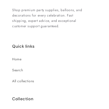
Shop premium party supplies, balloons, and
decorations for every celebration. Fast
shipping, expert advice, and exceptional
customer support guaranteed.
Quick links
Home
Search
All collections
Collection