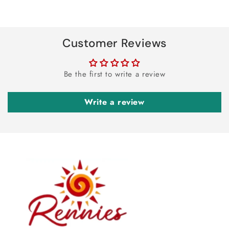
Customer Reviews
Be the first to write a review
Write a review