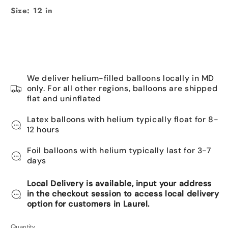
Size: 12 in
We deliver helium-filled balloons locally in MD
only. For all other regions, balloons are shipped
flat and uninflated
Latex balloons with helium typically float for 8-
12 hours
Foil balloons with helium typically last for 3-7
days
Local Delivery is available, input your address
in the checkout session to access local delivery
option for customers in Laurel.
Quantity