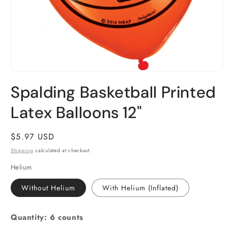
Open
media
Spalding Basketball Printed
1
in
Latex Balloons 12"
modal
Regular
$5.97 USD
price
Shipping
calculated at checkout.
Helium
Without Helium
With Helium (Inflated)
Quantity: 6 counts