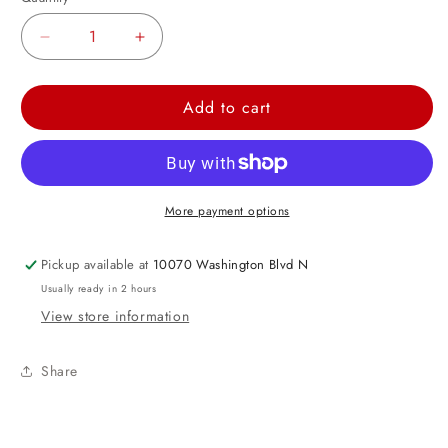
Decrease
Increase
quantity
quantity
for
for
Add to cart
Spalding
Spalding
Basketball
Basketball
Printed
Printed
Latex
Latex
More payment options
Balloons
Balloons
12&quot;
12&quot;
Pickup available at
10070 Washington Blvd N
Usually ready in 2 hours
View store information
Share