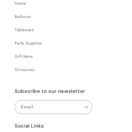
Home
Balloons
Tableware
Party Supplies
Gift Items
Occasions
Subscribe to our newsletter
Email
Social Links