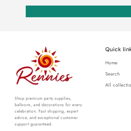
Quick lin
Home
Search
All collecti
Shop premium party supplies,
balloons, and decorations for every
celebration. Fast shipping, expert
advice, and exceptional customer
support guaranteed.