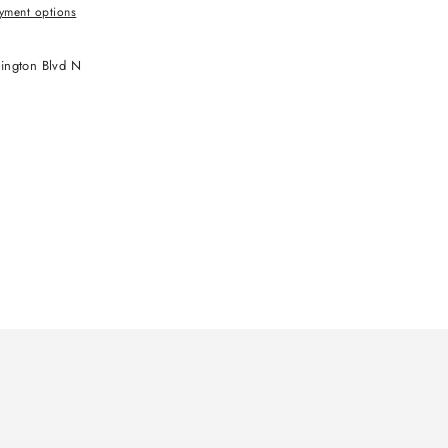
yment options
ington Blvd N