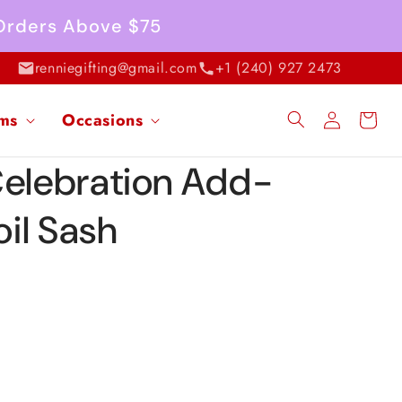
 Orders Above $75
renniegifting@gmail.com
+1 (240) 927 2473
Log
ems
Occasions
Cart
in
Celebration Add-
il Sash