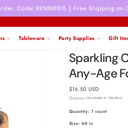
 Order. Code: RENNIES15 ┇ Free Shipping on
ns
Tableware
Party Supplies
Gift It
Sparkling 
Any-Age Fo
Regular
$16.50 USD
price
Shipping
calculated at checkout.
Quantity: 1 count
Size: 60 in