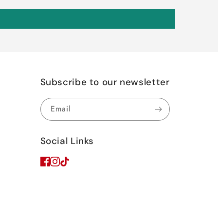
Subscribe to our newsletter
Email
Social Links