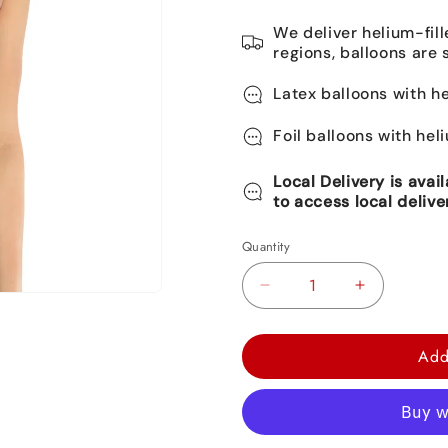
We deliver helium-fill
regions, balloons are 
Latex balloons with he
Foil balloons with hel
Local Delivery is avai
to access local delive
Quantity
Decrease
Increase
quantity
quantity
for
for
Add
Sparkling
Sparkling
Celebration
Celebration
Add-
Add-