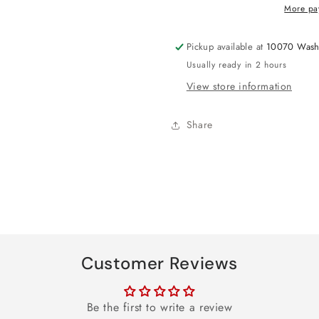
Any-
Any-
More pa
Age
Age
Foil
Foil
Pickup available at
10070 Wash
Sash
Sash
Usually ready in 2 hours
View store information
Share
Customer Reviews
Be the first to write a review