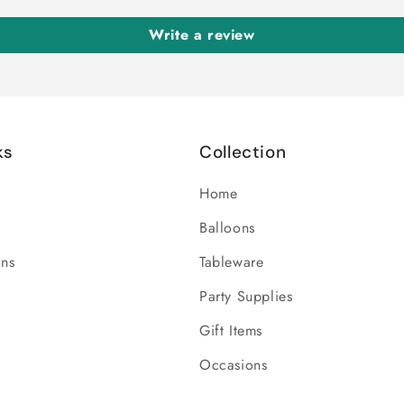
Write a review
ks
Collection
Home
Balloons
ons
Tableware
Party Supplies
Gift Items
Occasions