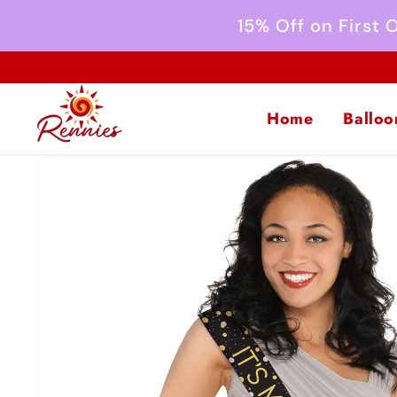
Skip to
15% Off on First
content
Home
Balloo
Skip to
product
information