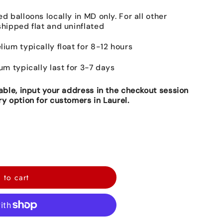
ed balloons locally in MD only. For all other
shipped flat and uninflated
lium typically float for 8-12 hours
ium typically last for 3-7 days
lable, input your address in the checkout session
ry option for customers in Laurel.
 to cart