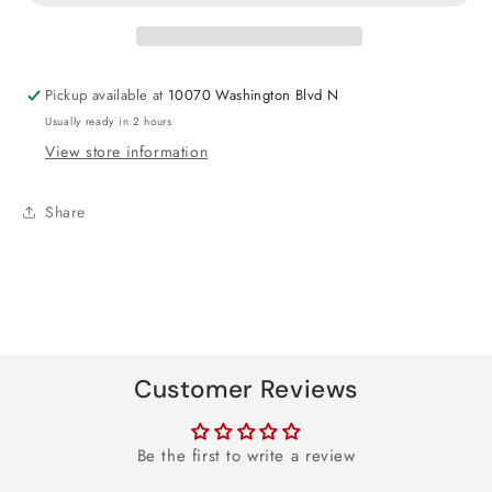
Square
Square
Foil
Foil
Balloon
Balloon
18&quot;
18&quot;
Pickup available at
10070 Washington Blvd N
Usually ready in 2 hours
View store information
Share
Customer Reviews
Be the first to write a review