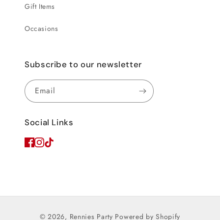
Gift Items
Occasions
Subscribe to our newsletter
Email
Social Links
© 2026,
Rennies Party
Powered by Shopify