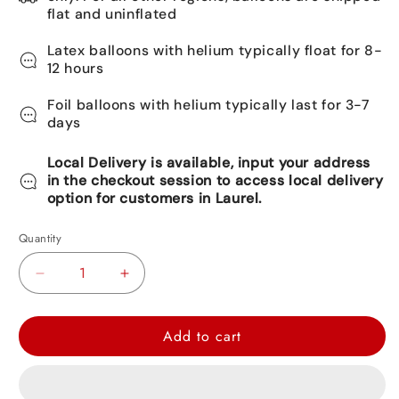
flat and uninflated
Latex balloons with helium typically float for 8-
12 hours
Foil balloons with helium typically last for 3-7
days
Local Delivery is available, input your address
in the checkout session to access local delivery
option for customers in Laurel.
Quantity
Decrease
Increase
quantity
quantity
for
for
Add to cart
Spider-
Spider-
Man
Man