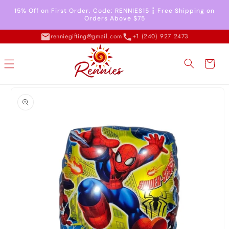
Skip to
15% Off on First Order. Code: RENNIES15 ┇ Free Shipping on
content
Orders Above $75
renniegifting@gmail.com
+1 (240) 927 2473
Cart
Skip to
product
information