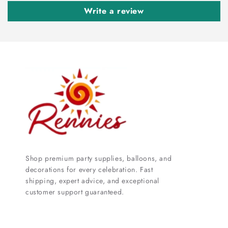
Write a review
Shop premium party supplies, balloons, and
decorations for every celebration. Fast
shipping, expert advice, and exceptional
customer support guaranteed.