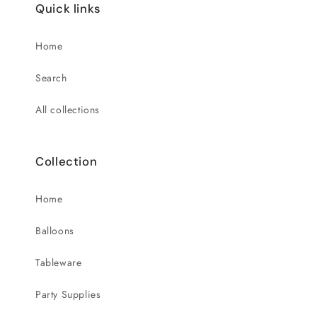
Quick links
Home
Search
All collections
Collection
Home
Balloons
Tableware
Party Supplies