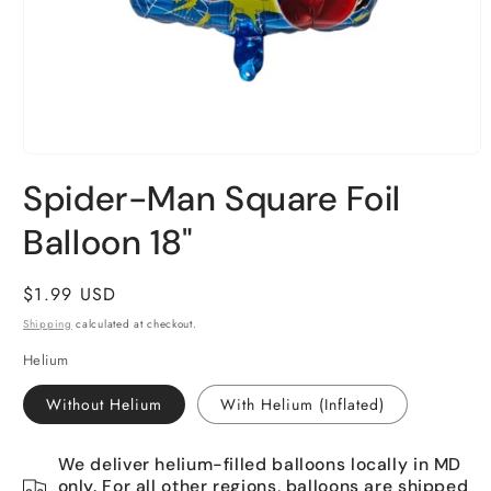
Open
media
Spider-Man Square Foil
1
in
Balloon 18"
modal
Regular
$1.99 USD
price
Shipping
calculated at checkout.
Helium
Without Helium
With Helium (Inflated)
We deliver helium-filled balloons locally in MD
only. For all other regions, balloons are shipped