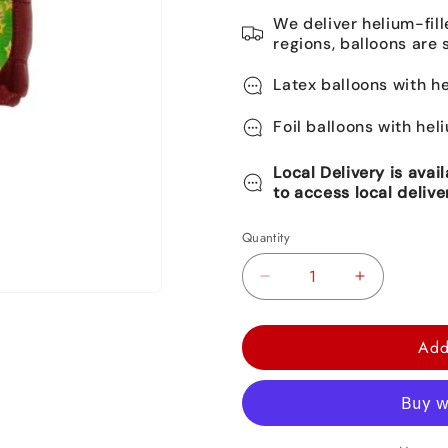
We deliver helium-fill
regions, balloons are 
Latex balloons with he
Foil balloons with hel
Local Delivery is avai
to access local delive
Quantity
Decrease
Increase
quantity
quantity
for
for
Add
Super
Super
Mario
Mario
Round
Round
Foil
Foil