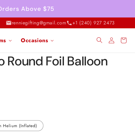
 Orders Above $75
renniegifting@gmail.com
+1 (240) 927 2473
Log
ems
Occasions
Cart
in
o Round Foil Balloon
h Helium (Inflated)