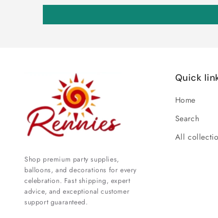
Quick lin
Home
Search
All collecti
Shop premium party supplies,
balloons, and decorations for every
celebration. Fast shipping, expert
advice, and exceptional customer
support guaranteed.