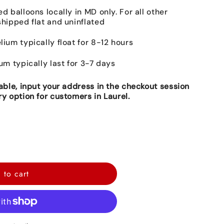
ed balloons locally in MD only. For all other
shipped flat and uninflated
lium typically float for 8-12 hours
ium typically last for 3-7 days
lable, input your address in the checkout session
ry option for customers in Laurel.
 to cart