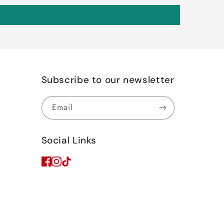
Subscribe to our newsletter
Email
Social Links