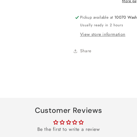
More pa
Balloon
Balloon
18&quot;
18&quot;
Pickup available at
10070 Wash
Usually ready in 2 hours
View store information
Share
Customer Reviews
Be the first to write a review