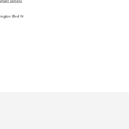
yment options
ington Blvd N