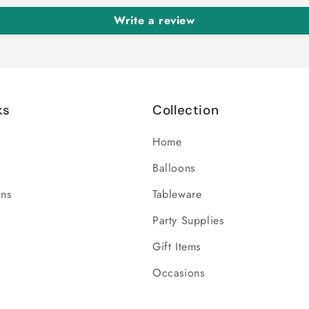
Write a review
ks
Collection
Home
Balloons
ons
Tableware
Party Supplies
Gift Items
Occasions