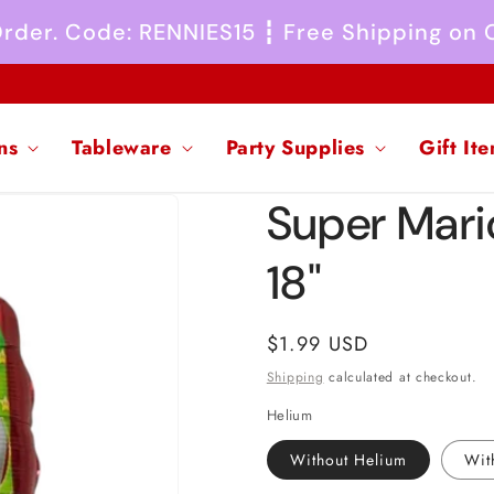
 Order. Code: RENNIES15 ┇ Free Shipping on
ns
Tableware
Party Supplies
Gift It
Super Mari
18"
Regular
$1.99 USD
price
Shipping
calculated at checkout.
Helium
Without Helium
Wit