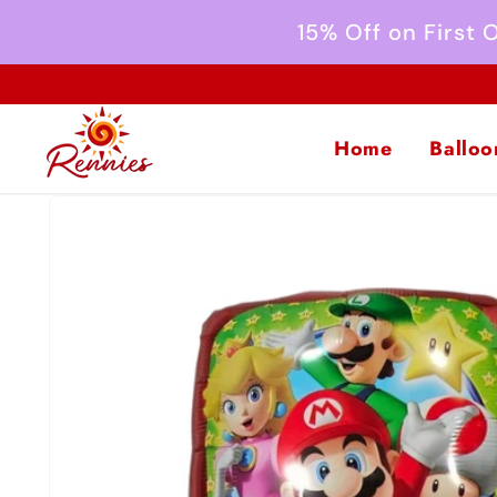
Skip to
15% Off on First
content
Home
Balloo
Skip to
product
information