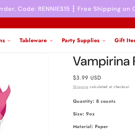
 Order. Code: RENNIES15 ┇ Free Shipping on
ns
Tableware
Party Supplies
Gift It
Vampirina
Regular
$3.99 USD
price
Shipping
calculated at checkout.
Quantity: 8 counts
Size: 9oz
Material: Paper