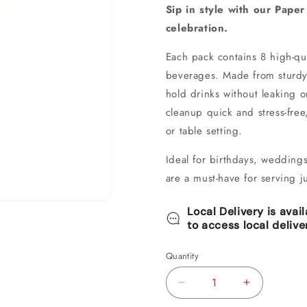
Sip in style with our Pape
celebration.
Each pack contains 8 high-qu
beverages. Made from sturdy,
hold drinks without leaking 
cleanup quick and stress-free
or table setting.
Ideal for birthdays, wedding
are a must-have for serving ju
Local Delivery is avai
to access local delive
Quantity
Decrease
Increase