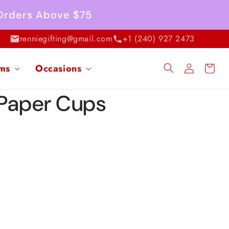
 Orders Above $75
renniegifting@gmail.com
+1 (240) 927 2473
Log
ems
Occasions
Cart
in
 Paper Cups