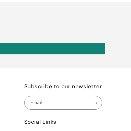
Subscribe to our newsletter
Email
Social Links