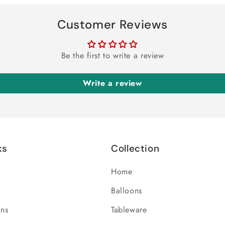
Customer Reviews
Be the first to write a review
Write a review
ks
Collection
Home
Balloons
ons
Tableware