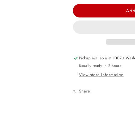
quantity
quantity
for
for
Add
Vampirina
Vampirina
Paper
Paper
Cups
Cups
Pickup available at
10070 Wash
Usually ready in 2 hours
View store information
Share