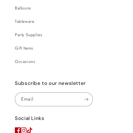
Balloons
Tableware
Party Supplies
Gift Items
Occasions
Subscribe to our newsletter
Email
Social Links