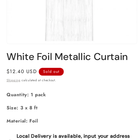
Open
media
White Foil Metallic Curtain
1
in
modal
Regular
$12.40 USD
Sold out
price
Shipping
calculated at checkout.
Quantity: 1 pack
Size: 3 x 8 ft
Material: Foil
Local Delivery is available, input your address