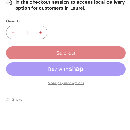
in the checkout session to access local delivery
option for customers in Laurel.
Quantity
Decrease
Increase
quantity
quantity
for
for
Sold out
White
White
Foil
Foil
Metallic
Metallic
Curtain
Curtain
More payment options
Share