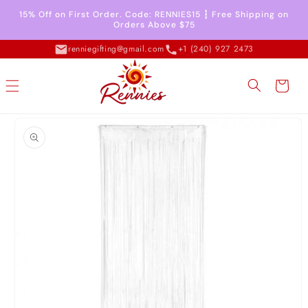
Skip to
15% Off on First Order. Code: RENNIES15 ┇ Free Shipping on
content
Orders Above $75
renniegifting@gmail.com
+1 (240) 927 2473
Cart
Skip to
product
information