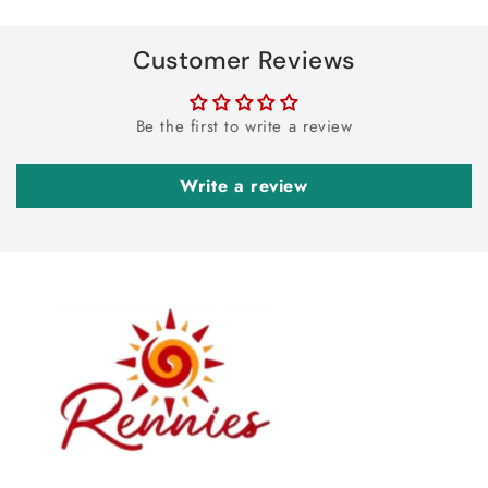
Customer Reviews
Be the first to write a review
Write a review