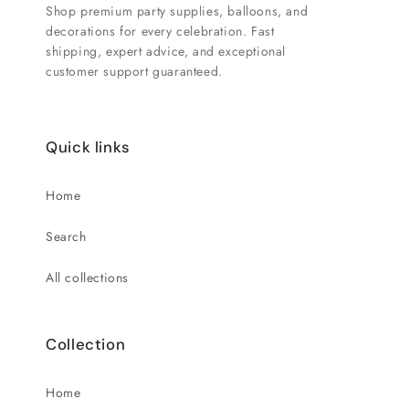
Shop premium party supplies, balloons, and
decorations for every celebration. Fast
shipping, expert advice, and exceptional
customer support guaranteed.
Quick links
Home
Search
All collections
Collection
Home