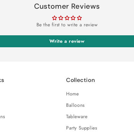
Customer Reviews
Be the first to write a review
Write a review
ks
Collection
Home
Balloons
ons
Tableware
Party Supplies