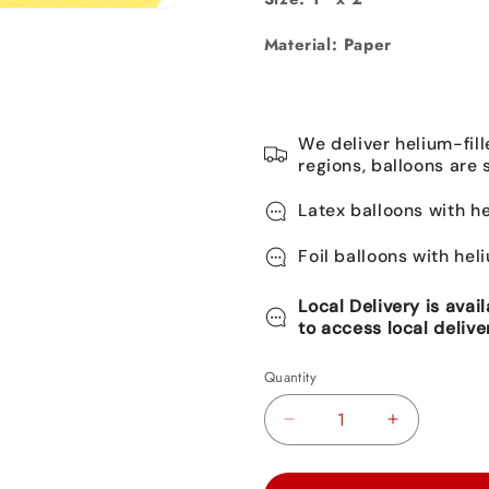
Material: Paper
We deliver helium-fill
regions, balloons are 
Latex balloons with he
Foil balloons with hel
Local Delivery is avai
to access local delive
Quantity
Decrease
Increase
quantity
quantity
for
for