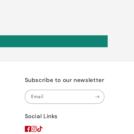
Subscribe to our newsletter
Email
Social Links