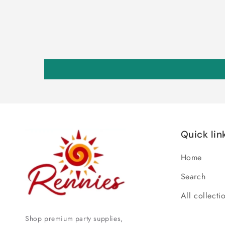
Quick lin
Home
Search
All collecti
Shop premium party supplies,