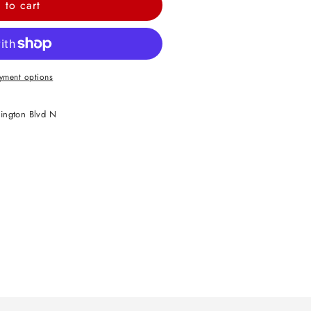
 to cart
yment options
ington Blvd N