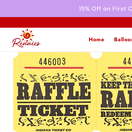
Skip to
15% Off on First
content
Home
Balloo
Skip to
product
information