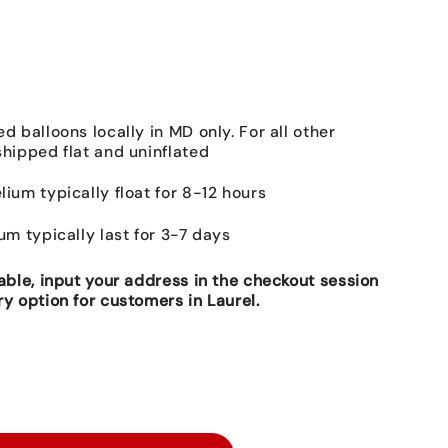
ed balloons locally in MD only. For all other
shipped flat and uninflated
lium typically float for 8-12 hours
ium typically last for 3-7 days
lable, input your address in the checkout session
ry option for customers in Laurel.