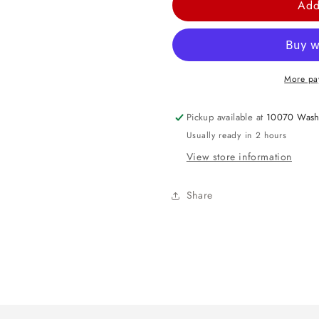
Add
Yellow
Yellow
Raffle
Raffle
Tickets
Tickets
(1000/rl)
(1000/rl)
More pa
Pickup available at
10070 Wash
Usually ready in 2 hours
View store information
Share