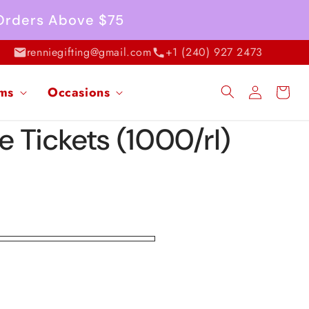
 Orders Above $75
renniegifting@gmail.com
+1 (240) 927 2473
Log
ems
Occasions
Cart
in
le Tickets (1000/rl)